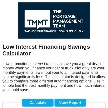
Low Interest Financing Savings
Calculator
Low, promotional interest rates can save you a great deal of
money when you finance your car or truck. Not only are your
monthly payments lower, but your total interest payments
can be significantly less. This calculator is designed to allow
you to compare three different auto financing options. Use it
to help find the best monthly payment and how much interest
you could save.