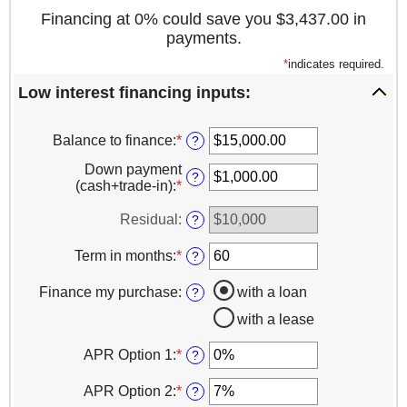
Financing at 0% could save you $3,437.00 in
payments.
*
indicates required.
Low interest financing inputs:
Balance to finance
:
*
Enter
?
an
Down payment
amount
?
(cash+trade-in)
:
*
Enter
between
an
$0.00
amount
Residual
:
?
and
between
$1,000,000.00
$0.00
Term in months
:
*
Enter
?
and
an
$100,000.00
amount
Finance my purchase
:
with a loan
?
between
with a lease
12
and
120
APR Option 1
:
*
Enter
?
an
amount
APR Option 2
:
*
Enter
?
between