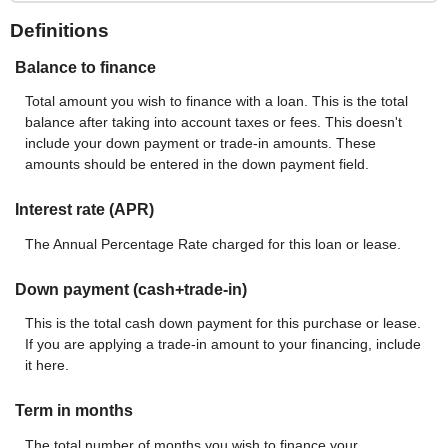
Definitions
Balance to finance
Total amount you wish to finance with a loan. This is the total
balance after taking into account taxes or fees. This doesn't
include your down payment or trade-in amounts. These
amounts should be entered in the down payment field.
Interest rate (APR)
The Annual Percentage Rate charged for this loan or lease.
Down payment (cash+trade-in)
This is the total cash down payment for this purchase or lease.
If you are applying a trade-in amount to your financing, include
it here.
Term in months
The total number of months you wish to finance your