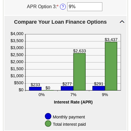
an
0%
amount
APR Option 3
:
*
Enter
?
and
between
an
25%
0%
amount
and
Compare Your Loan Finance Options
between
25%
0%
and
25%