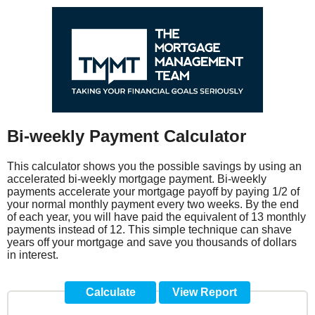
Bi-weekly Payment Calculator
This calculator shows you the possible savings by using an
accelerated bi-weekly mortgage payment. Bi-weekly
payments accelerate your mortgage payoff by paying 1/2 of
your normal monthly payment every two weeks. By the end
of each year, you will have paid the equivalent of 13 monthly
payments instead of 12. This simple technique can shave
years off your mortgage and save you thousands of dollars
in interest.