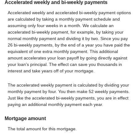
Accelerated weekly and bi-weekly payments
Accelerated weekly and accelerated bi-weekly payment options
are calculated by taking a monthly payment schedule and
assuming only four weeks in a month. We calculate an
accelerated bi-weekly payment, for example, by taking your
normal monthly payment and dividing it by two. Since you pay
26 bi-weekly payments, by the end of a year you have paid the
equivalent of one extra monthly payment. This additional
amount accelerates your loan payoff by going directly against
your loan's principal. The effect can save you thousands in
interest and take years off of your mortgage.
The accelerated weekly payment is calculated by dividing your
monthly payment by four. You then make 52 weekly payments.
Just like the accelerated bi-weekly payments, you are in effect
paying an additional monthly payment each year.
Mortgage amount
The total amount for this mortgage.