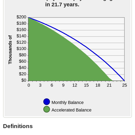
in 21.7 years.
Definitions