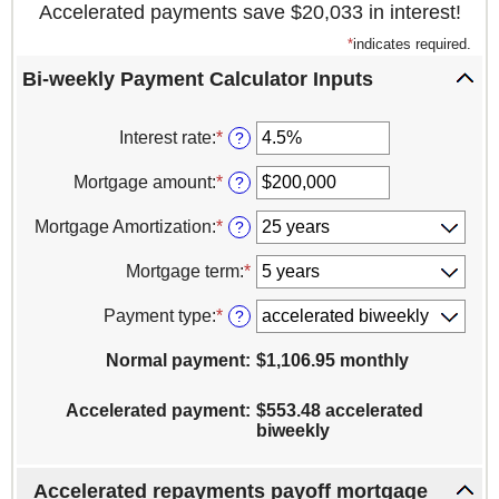
Accelerated payments save $20,033 in interest!
*
indicates required.
Bi-weekly Payment Calculator Inputs
Interest rate
:
*
Enter
?
an
amount
Mortgage amount
:
*
Enter
?
between
an
1%
amount
Mortgage Amortization
:
*
?
and
between
25%
$0
Mortgage term
:
*
and
$100,000,000
Payment type
:
*
?
Normal payment
:
$1,106.95 monthly
Accelerated payment
:
$553.48 accelerated
biweekly
Accelerated repayments payoff mortgage