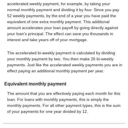
accelerated weekly payment, for example, by taking your
normal monthly payment and dividing it by four. Since you pay
52 weekly payments, by the end of a year you have paid the
equivalent of one extra monthly payment. This additional
amount accelerates your loan payoff by going directly against
your loan's principal. The effect can save you thousands in
interest and take years off of your mortgage.
The accelerated bi-weekly payment is calculated by dividing
your monthly payment by two. You then make 26 bi-weekly
payments. Just like the accelerated weekly payments you are in
effect paying an additional monthly payment per year.
Equivalent monthly payment
The amount that you are effectively paying each month for this
loan. For loans with monthly payments, this is simply the
monthly payments. For all other payment types, this is the sum
of your payments for one year divided by 12.