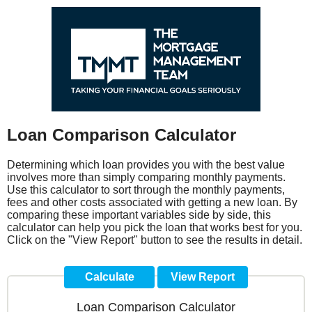
Loan Comparison Calculator
Determining which loan provides you with the best value
involves more than simply comparing monthly payments.
Use this calculator to sort through the monthly payments,
fees and other costs associated with getting a new loan. By
comparing these important variables side by side, this
calculator can help you pick the loan that works best for you.
Click on the "View Report" button to see the results in detail.
Loan Comparison Calculator