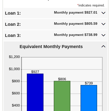
*
indicates required.
Monthly payment $927.01
Loan 1:
Monthly payment $805.59
Loan 2:
Monthly payment $738.99
Loan 3:
Equivalent Monthly Payments