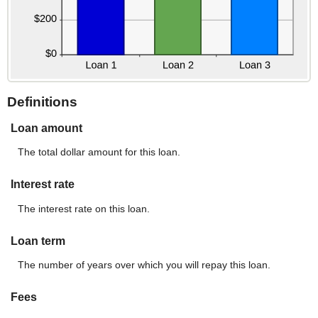
Definitions
Loan amount
The total dollar amount for this loan.
Interest rate
The interest rate on this loan.
Loan term
The number of years over which you will repay this loan.
Fees