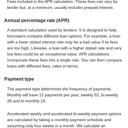
Fees included in the APR calculation. These fees can vary by
lender but, at a minimum, usually includes prepaid interest.
Annual percentage rate (APR)
A standard calculation used by lenders. It is designed to help
borrowers compare different loan options. For example, a loan
with a lower stated interest rate may be a bad value if its fees
are too high. Likewise, a loan with a higher stated rate and very
low fees could be an exceptional value. APR calculations
incorporate these fees into a single rate. You can then compare
loans with different fees, rates or terms.
Payment type
The payment type determines the frequency of payments.
Monthly will have 12 payments per year, weekly 52, bi-weekly
26 and bi monthly 24.
Accelerated weekly and accelerated bi-weekly payment options
are calculated by taking a monthly payment schedule and
assuming only four weeks in a month. We calculate an