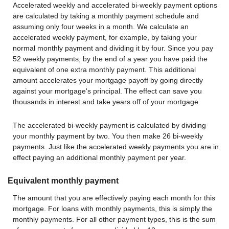
Accelerated weekly and accelerated bi-weekly payment options
are calculated by taking a monthly payment schedule and
assuming only four weeks in a month. We calculate an
accelerated weekly payment, for example, by taking your
normal monthly payment and dividing it by four. Since you pay
52 weekly payments, by the end of a year you have paid the
equivalent of one extra monthly payment. This additional
amount accelerates your mortgage payoff by going directly
against your mortgage's principal. The effect can save you
thousands in interest and take years off of your mortgage.
The accelerated bi-weekly payment is calculated by dividing
your monthly payment by two. You then make 26 bi-weekly
payments. Just like the accelerated weekly payments you are in
effect paying an additional monthly payment per year.
Equivalent monthly payment
The amount that you are effectively paying each month for this
mortgage. For loans with monthly payments, this is simply the
monthly payments. For all other payment types, this is the sum