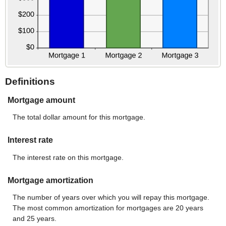
Definitions
Mortgage amount
The total dollar amount for this mortgage.
Interest rate
The interest rate on this mortgage.
Mortgage amortization
The number of years over which you will repay this mortgage.
The most common amortization for mortgages are 20 years
and 25 years.