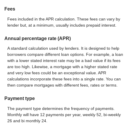
Fees
Fees included in the APR calculation. These fees can vary by
lender but, at a minimum, usually includes prepaid interest.
Annual percentage rate (APR)
A standard calculation used by lenders. It is designed to help
borrowers compare different loan options. For example, a loan
with a lower stated interest rate may be a bad value if its fees
are too high. Likewise, a mortgage with a higher stated rate
and very low fees could be an exceptional value. APR
calculations incorporate these fees into a single rate. You can
then compare mortgages with different fees, rates or terms.
Payment type
The payment type determines the frequency of payments.
Monthly will have 12 payments per year, weekly 52, bi-weekly
26 and bi monthly 24.