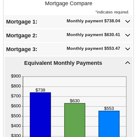
Mortgage Compare
*
indicates required.
Monthly payment $738.04
Mortgage 1:
Monthly payment $630.41
Mortgage 2:
Monthly payment $553.47
Mortgage 3:
Equivalent Monthly Payments