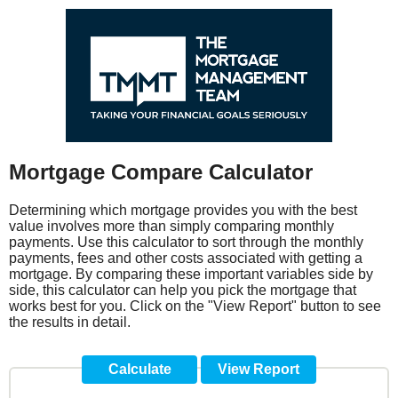
Mortgage Compare Calculator
Determining which mortgage provides you with the best
value involves more than simply comparing monthly
payments. Use this calculator to sort through the monthly
payments, fees and other costs associated with getting a
mortgage. By comparing these important variables side by
side, this calculator can help you pick the mortgage that
works best for you. Click on the "View Report" button to see
the results in detail.