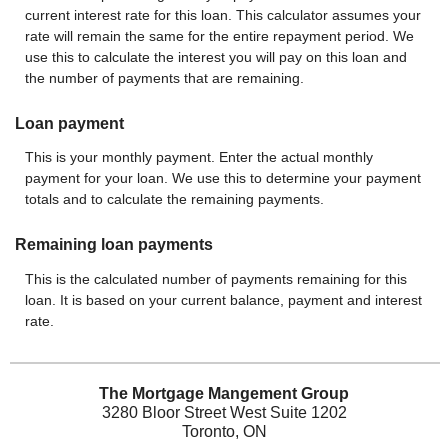
current interest rate for this loan. This calculator assumes your
rate will remain the same for the entire repayment period. We
use this to calculate the interest you will pay on this loan and
the number of payments that are remaining.
Loan payment
This is your monthly payment. Enter the actual monthly
payment for your loan. We use this to determine your payment
totals and to calculate the remaining payments.
Remaining loan payments
This is the calculated number of payments remaining for this
loan. It is based on your current balance, payment and interest
rate.
The Mortgage Mangement Group
3280 Bloor Street West Suite 1202
Toronto, ON