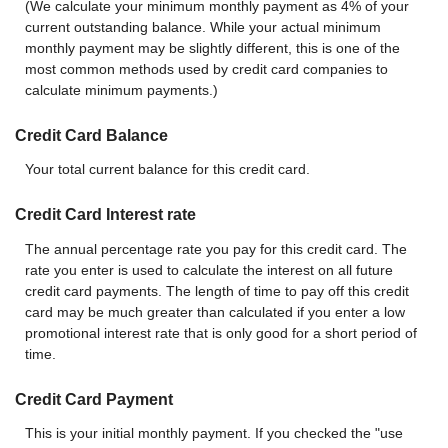
(We calculate your minimum monthly payment as 4% of your
current outstanding balance. While your actual minimum
monthly payment may be slightly different, this is one of the
most common methods used by credit card companies to
calculate minimum payments.)
Credit Card Balance
Your total current balance for this credit card.
Credit Card Interest rate
The annual percentage rate you pay for this credit card. The
rate you enter is used to calculate the interest on all future
credit card payments. The length of time to pay off this credit
card may be much greater than calculated if you enter a low
promotional interest rate that is only good for a short period of
time.
Credit Card Payment
This is your initial monthly payment. If you checked the "use