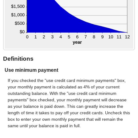
Definitions
Use minimum payment
If you checked the "use credit card minimum payments" box,
your monthly payment is calculated as 4% of your current
outstanding balance. With the "use credit card minimum
payments" box checked, your monthly payment will decrease
as your balance is paid down. This can greatly increase the
length of time it takes to pay off your credit cards. Uncheck this
box to enter your own monthly payment that will remain the
same until your balance is paid in full.