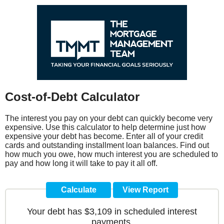
Cost-of-Debt Calculator
The interest you pay on your debt can quickly become very
expensive. Use this calculator to help determine just how
expensive your debt has become. Enter all of your credit
cards and outstanding installment loan balances. Find out
how much you owe, how much interest you are scheduled to
pay and how long it will take to pay it all off.
Your debt has $3,109 in scheduled interest
payments.