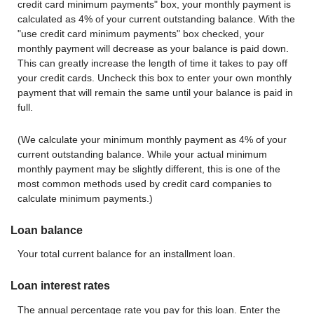
credit card minimum payments" box, your monthly payment is
calculated as 4% of your current outstanding balance. With the
"use credit card minimum payments" box checked, your
monthly payment will decrease as your balance is paid down.
This can greatly increase the length of time it takes to pay off
your credit cards. Uncheck this box to enter your own monthly
payment that will remain the same until your balance is paid in
full.
(We calculate your minimum monthly payment as 4% of your
current outstanding balance. While your actual minimum
monthly payment may be slightly different, this is one of the
most common methods used by credit card companies to
calculate minimum payments.)
Loan balance
Your total current balance for an installment loan.
Loan interest rates
The annual percentage rate you pay for this loan. Enter the