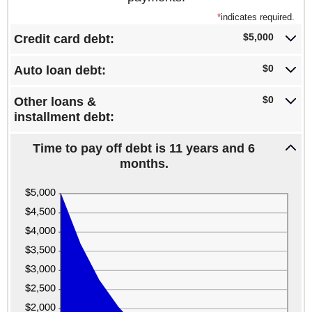
*
indicates required.
$5,000
Credit card debt:
$0
Auto loan debt:
$0
Other loans &
installment debt:
Time to pay off debt is 11 years and 6
months.