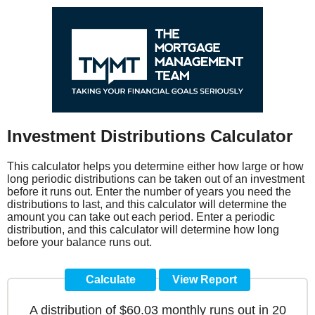
Investment Distributions Calculator
This calculator helps you determine either how large or how
long periodic distributions can be taken out of an investment
before it runs out. Enter the number of years you need the
distributions to last, and this calculator will determine the
amount you can take out each period. Enter a periodic
distribution, and this calculator will determine how long
before your balance runs out.
A distribution of $60.03 monthly runs out in 20