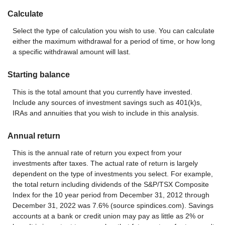
Calculate
Select the type of calculation you wish to use. You can calculate
either the maximum withdrawal for a period of time, or how long
a specific withdrawal amount will last.
Starting balance
This is the total amount that you currently have invested.
Include any sources of investment savings such as 401(k)s,
IRAs and annuities that you wish to include in this analysis.
Annual return
This is the annual rate of return you expect from your
investments after taxes. The actual rate of return is largely
dependent on the type of investments you select. For example,
the total return including dividends of the S&P/TSX Composite
Index for the 10 year period from December 31, 2012 through
December 31, 2022 was 7.6% (source spindices.com). Savings
accounts at a bank or credit union may pay as little as 2% or