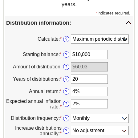
years.
*
indicates required.
Distribution information:
Calculate
:
*
?
Starting balance
:
*
Enter
?
an
amount
Amount of distribution
:
?
between
$0
Years of distributions
:
*
Enter
?
and
an
$100,000,000
amount
Annual return
:
*
Enter
?
between
an
1
Expected annual inflation
amount
?
and
rate
:
*
Enter
between
100
an
0%
amount
Distribution frequency
:
*
?
and
between
20%
Increase distributions
0%
?
annually
:
*
and