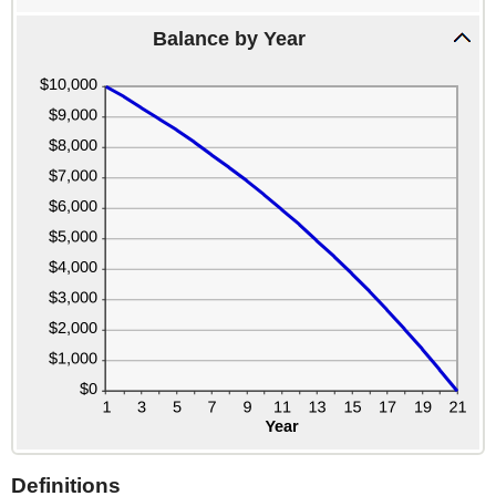
20%
Balance by Year
Definitions