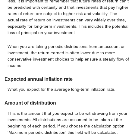
less. It is important to remember that future rates of return can't
be predicted with certainty and that investments that pay higher
rates of return are subject to higher risk and volatility. The
actual rate of return on investments can vary widely over time,
especially for long-term investments. This includes the potential
loss of principal on your investment.
When you are taking periodic distributions from an account or
investment, the return earned is often lower due to more
conservative investment choices to help ensure a steady flow of
income.
Expected annual inflation rate
What you expect for the average long-term inflation rate.
Amount of distribution
This is the amount that you expect to be withdrawing from your
investments. All distributions are assumed to be taken at the
beginning of each period. If you choose the calculation option
'Maximum periodic distribution' this field will be calculated.