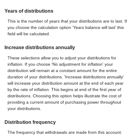
Years of distributions
This is the number of years that your distributions are to last. If
you choose the calculation option 'Years balance will last' this
field will be calculated.
Increase distributions annually
These selections allow you to adjust your distributions for
inflation. If you choose 'No adjustment for inflation' your
distribution will remain at a constant amount for the entire
duration of your distributions. 'Increase distributions annually'
will increase your distribution amount at the end of each year
by the rate of inflation. This begins at end of the first year of
distributions. Choosing this option helps illustrate the cost of
providing a current amount of purchasing power throughout
your distributions.
Distribution frequency
The frequency that withdrawals are made from this account.