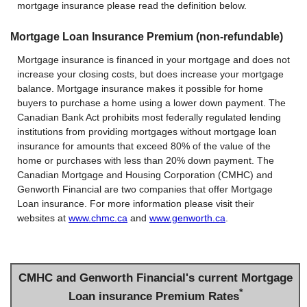
mortgage insurance please read the definition below.
Mortgage Loan Insurance Premium (non-refundable)
Mortgage insurance is financed in your mortgage and does not
increase your closing costs, but does increase your mortgage
balance. Mortgage insurance makes it possible for home
buyers to purchase a home using a lower down payment. The
Canadian Bank Act prohibits most federally regulated lending
institutions from providing mortgages without mortgage loan
insurance for amounts that exceed 80% of the value of the
home or purchases with less than 20% down payment. The
Canadian Mortgage and Housing Corporation (CMHC) and
Genworth Financial are two companies that offer Mortgage
Loan insurance. For more information please visit their
websites at
www.chmc.ca
and
www.genworth.ca
.
CMHC and Genworth Financial's current Mortgage
*
Loan insurance Premium Rates