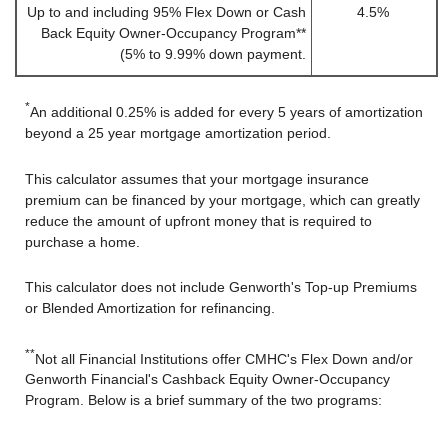
Up to and including 95% Flex Down or Cash
4.5%
Back Equity Owner-Occupancy Program**
(5% to 9.99% down payment.
*
An additional 0.25% is added for every 5 years of amortization
beyond a 25 year mortgage amortization period.
This calculator assumes that your mortgage insurance
premium can be financed by your mortgage, which can greatly
reduce the amount of upfront money that is required to
purchase a home.
This calculator does not include Genworth's Top-up Premiums
or Blended Amortization for refinancing.
**
Not all Financial Institutions offer CMHC's Flex Down and/or
Genworth Financial's Cashback Equity Owner-Occupancy
Program. Below is a brief summary of the two programs: