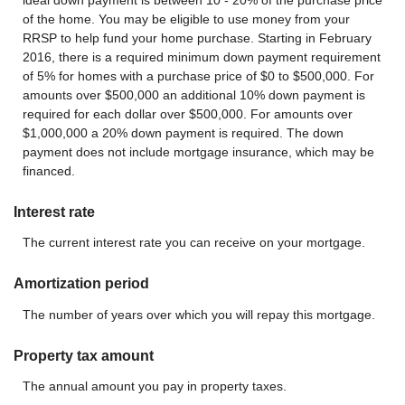
of the home. You may be eligible to use money from your
RRSP to help fund your home purchase. Starting in February
2016, there is a required minimum down payment requirement
of 5% for homes with a purchase price of $0 to $500,000. For
amounts over $500,000 an additional 10% down payment is
required for each dollar over $500,000. For amounts over
$1,000,000 a 20% down payment is required. The down
payment does not include mortgage insurance, which may be
financed.
Interest rate
The current interest rate you can receive on your mortgage.
Amortization period
The number of years over which you will repay this mortgage.
Property tax amount
The annual amount you pay in property taxes.