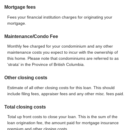
Mortgage fees
Fees your financial institution charges for originating your
mortgage.
Maintenance/Condo Fee
Monthly fee charged for your condominium and any other
maintenance costs you expect to incur with the ownership of
this home. Please note that condominiums are referred to as
'strata' in the Province of British Columbia.
Other closing costs
Estimate of all other closing costs for this loan. This should
include filing fees, appraiser fees and any other misc. fees paid.
Total closing costs
Total up front costs to close your loan. This is the sum of the
loan origination fee, the amount paid for mortgage insurance
premium and other closing costs.