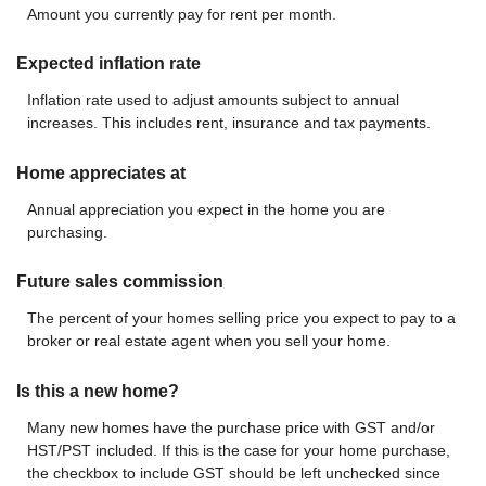
Amount you currently pay for rent per month.
Expected inflation rate
Inflation rate used to adjust amounts subject to annual
increases. This includes rent, insurance and tax payments.
Home appreciates at
Annual appreciation you expect in the home you are
purchasing.
Future sales commission
The percent of your homes selling price you expect to pay to a
broker or real estate agent when you sell your home.
Is this a new home?
Many new homes have the purchase price with GST and/or
HST/PST included. If this is the case for your home purchase,
the checkbox to include GST should be left unchecked since