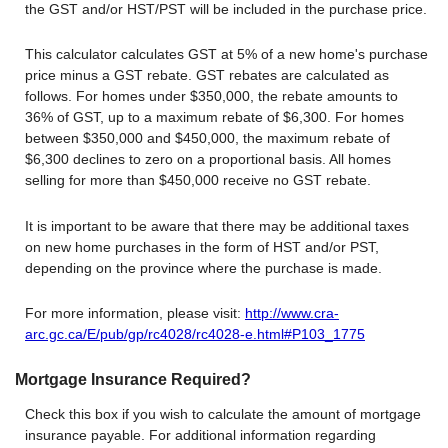
the GST and/or HST/PST will be included in the purchase price.
This calculator calculates GST at 5% of a new home's purchase
price minus a GST rebate. GST rebates are calculated as
follows. For homes under $350,000, the rebate amounts to
36% of GST, up to a maximum rebate of $6,300. For homes
between $350,000 and $450,000, the maximum rebate of
$6,300 declines to zero on a proportional basis. All homes
selling for more than $450,000 receive no GST rebate.
It is important to be aware that there may be additional taxes
on new home purchases in the form of HST and/or PST,
depending on the province where the purchase is made.
For more information, please visit:
http://www.cra-
arc.gc.ca/E/pub/gp/rc4028/rc4028-e.html#P103_1775
Mortgage Insurance Required?
Check this box if you wish to calculate the amount of mortgage
insurance payable. For additional information regarding