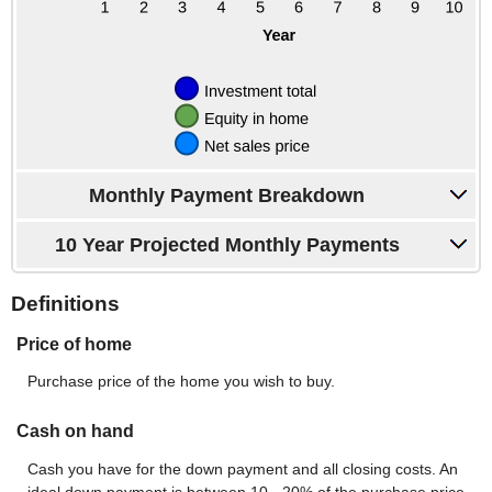
Monthly Payment Breakdown
10 Year Projected Monthly Payments
Definitions
Price of home
Purchase price of the home you wish to buy.
Cash on hand
Cash you have for the down payment and all closing costs. An
ideal down payment is between 10 - 20% of the purchase price