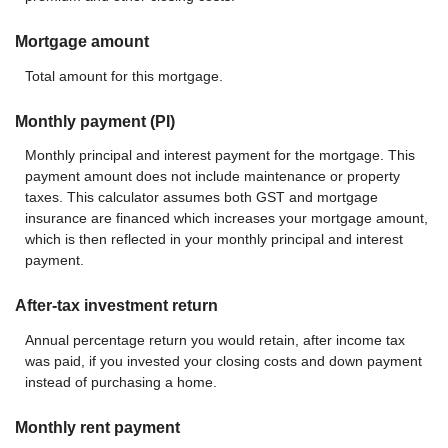
Mortgage amount
Total amount for this mortgage.
Monthly payment (PI)
Monthly principal and interest payment for the mortgage. This
payment amount does not include maintenance or property
taxes. This calculator assumes both GST and mortgage
insurance are financed which increases your mortgage amount,
which is then reflected in your monthly principal and interest
payment.
After-tax investment return
Annual percentage return you would retain, after income tax
was paid, if you invested your closing costs and down payment
instead of purchasing a home.
Monthly rent payment