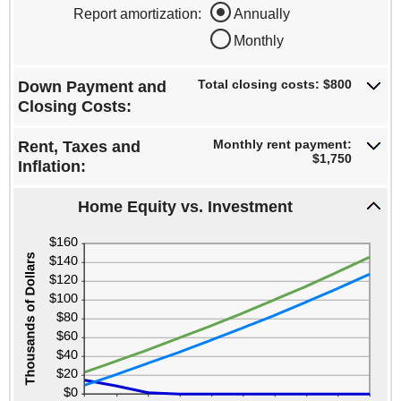
$0
amount
Report amortization
:
Annually
and
between
$100,000
Monthly
-$10,000
and
$10,000
Total closing costs: $800
Down Payment and
Closing Costs:
Monthly rent payment:
Rent, Taxes and
$1,750
Inflation:
Home Equity vs. Investment