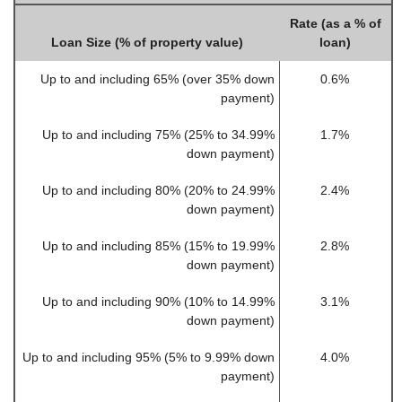
Rate (as a % of
Loan Size (% of property value)
loan)
Up to and including 65% (over 35% down
0.6%
payment)
Up to and including 75% (25% to 34.99%
1.7%
down payment)
Up to and including 80% (20% to 24.99%
2.4%
down payment)
Up to and including 85% (15% to 19.99%
2.8%
down payment)
Up to and including 90% (10% to 14.99%
3.1%
down payment)
Up to and including 95% (5% to 9.99% down
4.0%
payment)