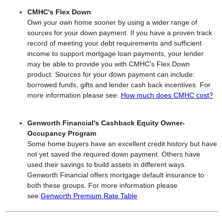
CMHC's Flex Down
Own your own home sooner by using a wider range of
sources for your down payment. If you have a proven track
record of meeting your debt requirements and sufficient
income to support mortgage loan payments, your lender
may be able to provide you with CMHC's Flex Down
product. Sources for your down payment can include:
borrowed funds, gifts and lender cash back incentives. For
more information please see:
How much does CMHC cost?
Genworth Financial's Cashback Equity Owner-
Occupancy Program
Some home buyers have an excellent credit history but have
not yet saved the required down payment. Others have
used their savings to build assets in different ways.
Genworth Financial offers mortgage default insurance to
both these groups. For more information please
see:
Genworth Premium Rate Table