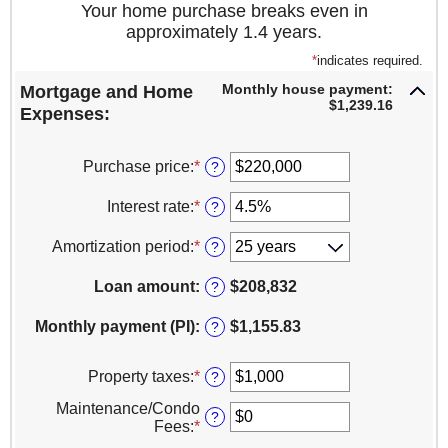
Your home purchase breaks even in
approximately 1.4 years.
*
indicates required.
Monthly house payment:
Mortgage and Home
$1,239.16
Expenses:
Purchase price
:
*
Enter
?
an
amount
Interest rate
:
*
Enter
?
between
an
$0
amount
Amortization period
:
*
?
and
between
$100,000,000
1%
Loan amount
:
$208,832
?
and
25%
Monthly payment (PI)
:
$1,155.83
?
Property taxes
:
*
Enter
?
an
Maintenance/Condo
amount
?
Fees
:
*
Enter
between
an