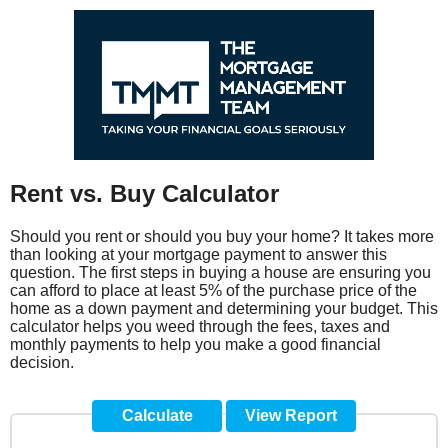
Rent vs. Buy Calculator
Should you rent or should you buy your home? It takes more
than looking at your mortgage payment to answer this
question. The first steps in buying a house are ensuring you
can afford to place at least 5% of the purchase price of the
home as a down payment and determining your budget. This
calculator helps you weed through the fees, taxes and
monthly payments to help you make a good financial
decision.