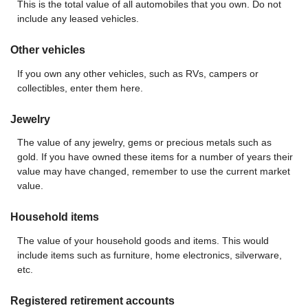
This is the total value of all automobiles that you own. Do not
include any leased vehicles.
Other vehicles
If you own any other vehicles, such as RVs, campers or
collectibles, enter them here.
Jewelry
The value of any jewelry, gems or precious metals such as
gold. If you have owned these items for a number of years their
value may have changed, remember to use the current market
value.
Household items
The value of your household goods and items. This would
include items such as furniture, home electronics, silverware,
etc.
Registered retirement accounts