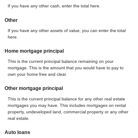
If you have any other cash, enter the total here.
Other
If you have any other assets of value, you can enter the total
here.
Home mortgage principal
This is the current principal balance remaining on your
mortgage. This is the amount that you would have to pay to
own your home free and clear.
Other mortgage principal
This is the current principal balance for any other real estate
mortgages you may have. This includes mortgages on rental
property, undeveloped land, commercial property or any other
real estate.
Auto loans