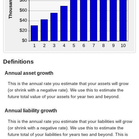
Definitions
Annual asset growth
This is the annual rate you estimate that your assets will grow
(or shrink with a negative rate). We use this to estimate the
future total value of your assets for year two and beyond.
Annual liability growth
This is the annual rate you estimate that your liabilities will grow
(or shrink with a negative rate). We use this to estimate the
future total of your liabilities for years two and beyond. This is