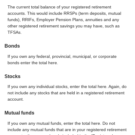
The current total balance of your registered retirement
accounts. This would include RRSPs (term deposits, mutual
funds), RRIFs, Employer Pension Plans, annuities and any
other registered retirement savings you may have, such as
TFSAs.
Bonds
If you own any federal, provincial, municipal, or corporate
bonds enter the total here.
Stocks
If you own any individual stocks, enter the total here. Again, do
not include any stocks that are held in a registered retirement
account.
Mutual funds
If you own any mutual funds, enter the total here. Do not
include any mutual funds that are in your registered retirement