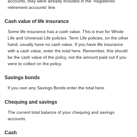
accounts, they were already included in the 'Registered
retirement accounts' line.
Cash value of life insurance
Some life insurance has a cash value. This is true for Whole
Life and Universal Life policies. Term Life policies, on the other
hand, usually have no cash value. If you have life insurance
with a cash value, enter the total here. Remember, this should
be the cash value of the policy, not the amount paid out if you
were to collect on the policy.
Savings bonds
If you own any Savings Bonds enter the total here.
Chequing and savings
The current total balance of your chequing and savings
accounts.
Cash