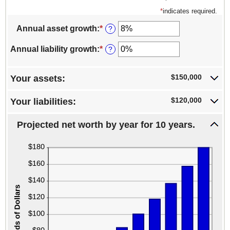
*
indicates required.
Annual asset growth
:
*
Enter
?
an
amount
Annual liability growth
:
*
Enter
?
between
an
-20%
amount
and
between
$150,000
Your assets:
100%
-20%
and
$120,000
Your liabilities:
100%
Projected net worth by year for 10 years.