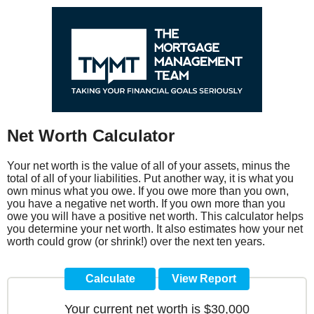
Net Worth Calculator
Your net worth is the value of all of your assets, minus the
total of all of your liabilities. Put another way, it is what you
own minus what you owe. If you owe more than you own,
you have a negative net worth. If you own more than you
owe you will have a positive net worth. This calculator helps
you determine your net worth. It also estimates how your net
worth could grow (or shrink!) over the next ten years.
Your current net worth is $30,000