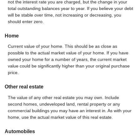
not the interest rate you are charged, but the change in your
total outstanding balances year to year. If you believe your debt
will be stable over time, not increasing or decreasing, you
should enter zero.
Home
Current value of your home. This should be as close as
possible to the actual market value of your home. If you have
owned your home for a number of years, the current market
value could be significantly higher than your original purchase
price.
Other real estate
The value of any other real estate you may own. Include
second homes, undeveloped land, rental property or any
commercial buildings you may have an interest in. As with your
home, use the actual market value of this real estate.
Automobiles