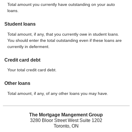
Total amount you currently have outstanding on your auto
loans.
Student loans
Total amount, if any, that you currently owe in student loans.
You should enter the total outstanding even if these loans are
currently in deferment.
Credit card debt
Your total credit card debt.
Other loans
Total amount, if any, of any other loans you may have.
The Mortgage Mangement Group
3280 Bloor Street West Suite 1202
Toronto, ON