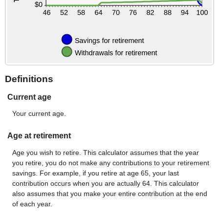
Definitions
Current age
Your current age.
Age at retirement
Age you wish to retire. This calculator assumes that the year
you retire, you do not make any contributions to your retirement
savings. For example, if you retire at age 65, your last
contribution occurs when you are actually 64. This calculator
also assumes that you make your entire contribution at the end
of each year.