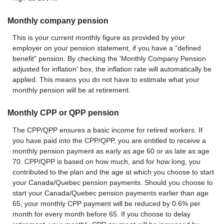
Monthly company pension
This is your current monthly figure as provided by your
employer on your pension statement, if you have a "defined
benefit" pension. By checking the 'Monthly Company Pension
adjusted for inflation' box, the inflation rate will automatically be
applied. This means you do not have to estimate what your
monthly pension will be at retirement.
Monthly CPP or QPP pension
The CPP/QPP ensures a basic income for retired workers. If
you have paid into the CPP/QPP, you are entitled to receive a
monthly pension payment as early as age 60 or as late as age
70. CPP/QPP is based on how much, and for how long, you
contributed to the plan and the age at which you choose to start
your Canada/Quebec pension payments. Should you choose to
start your Canada/Quebec pension payments earlier than age
65, your monthly CPP payment will be reduced by 0.6% per
month for every month before 65. If you choose to delay