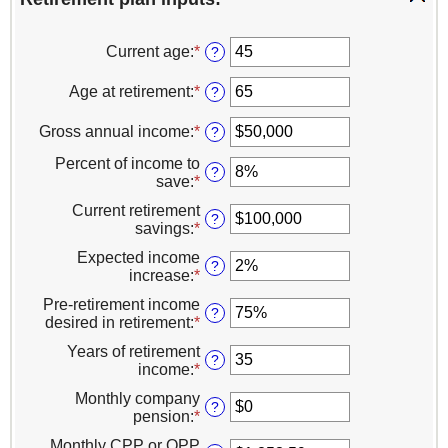
Current age
:
*
Enter
?
an
amount
Age at retirement
:
*
Enter
?
between
an
14
amount
Gross annual income
:
*
Enter
?
and
between
an
90
10
Percent of income to
amount
?
and
save
:
*
Enter
between
90
an
$1
Current retirement
amount
?
and
savings
:
*
Enter
between
$10,000,000
an
0%
Expected income
amount
?
and
increase
:
*
Enter
between
100%
an
$0
Pre-retirement income
amount
?
and
desired in retirement
:
*
Enter
between
$100,000,000
an
0%
Years of retirement
amount
?
and
income
:
*
Enter
between
20%
an
0%
Monthly company
amount
?
and
pension
:
*
Enter
between
160%
an
1
Monthly CPP or QPP