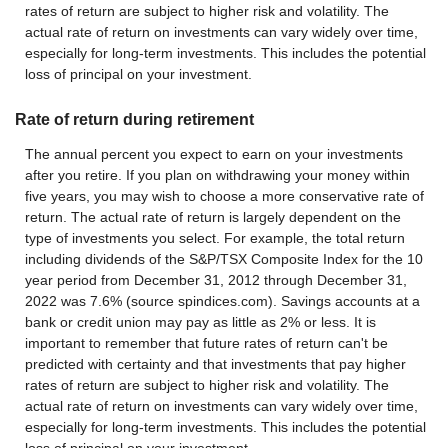
rates of return are subject to higher risk and volatility. The
actual rate of return on investments can vary widely over time,
especially for long-term investments. This includes the potential
loss of principal on your investment.
Rate of return during retirement
The annual percent you expect to earn on your investments
after you retire. If you plan on withdrawing your money within
five years, you may wish to choose a more conservative rate of
return. The actual rate of return is largely dependent on the
type of investments you select. For example, the total return
including dividends of the S&P/TSX Composite Index for the 10
year period from December 31, 2012 through December 31,
2022 was 7.6% (source spindices.com). Savings accounts at a
bank or credit union may pay as little as 2% or less. It is
important to remember that future rates of return can't be
predicted with certainty and that investments that pay higher
rates of return are subject to higher risk and volatility. The
actual rate of return on investments can vary widely over time,
especially for long-term investments. This includes the potential
loss of principal on your investment.