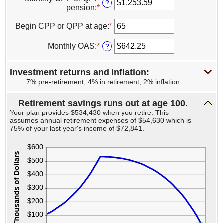
amount
?
and
pension
:
*
Enter
between
100
an
$0
amount
Begin CPP or QPP at age
:
*
Enter
and
between
an
$20,000
$0.00
amount
Monthly OAS
:
*
Enter
?
and
between
an
$1,500.00
60
amount
and
Investment returns and inflation:
between
70
$0.00
7% pre-retirement, 4% in retirement, 2% inflation
and
$700.00
Retirement savings runs out at age 100.
Your plan provides $534,430 when you retire. This
assumes annual retirement expenses of $54,630 which is
75% of your last year's income of $72,841.