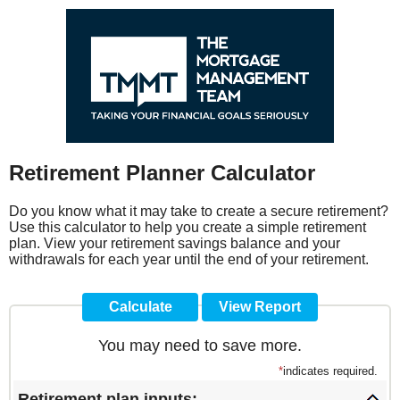
Retirement Planner Calculator
Do you know what it may take to create a secure retirement?
Use this calculator to help you create a simple retirement
plan. View your retirement savings balance and your
withdrawals for each year until the end of your retirement.
You may need to save more.
*
indicates required.
Retirement plan inputs: