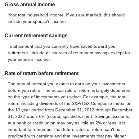
Gross annual income
Your total household income. If you are married, this should
include your spouse's income.
Current retirement savings
Total amount that you currently have saved toward your
retirement. Include all sources of retirement savings except for
your pension income.
Rate of return before retirement
The annual percent you expect to earn on your investments
before you retire. The actual rate of return is largely dependent
on the type of investments you select. For example, the total
return including dividends of the S&P/TSX Composite Index for
the 10 year period from December 31, 2012 through December
31, 2022 was 7.6% (source spindices.com). Savings accounts
at a bank or credit union may pay as little as 2% or less. It is
important to remember that future rates of return can't be
predicted with certainty and that investments that pay higher