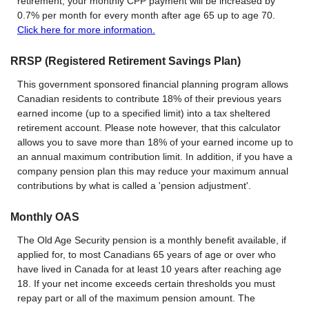
retirement, your monthly CPP payment will be increased by
0.7% per month for every month after age 65 up to age 70.
Click here for more information.
RRSP (Registered Retirement Savings Plan)
This government sponsored financial planning program allows
Canadian residents to contribute 18% of their previous years
earned income (up to a specified limit) into a tax sheltered
retirement account. Please note however, that this calculator
allows you to save more than 18% of your earned income up to
an annual maximum contribution limit. In addition, if you have a
company pension plan this may reduce your maximum annual
contributions by what is called a 'pension adjustment'.
Monthly OAS
The Old Age Security pension is a monthly benefit available, if
applied for, to most Canadians 65 years of age or over who
have lived in Canada for at least 10 years after reaching age
18. If your net income exceeds certain thresholds you must
repay part or all of the maximum pension amount. The