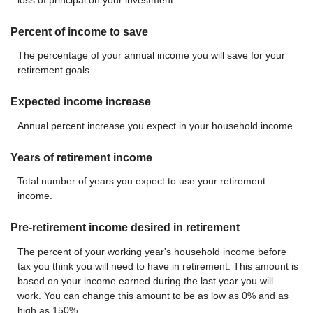
Percent of income to save
The percentage of your annual income you will save for your
retirement goals.
Expected income increase
Annual percent increase you expect in your household income.
Years of retirement income
Total number of years you expect to use your retirement
income.
Pre-retirement income desired in retirement
The percent of your working year's household income before
tax you think you will need to have in retirement. This amount is
based on your income earned during the last year you will
work. You can change this amount to be as low as 0% and as
high as 150%.