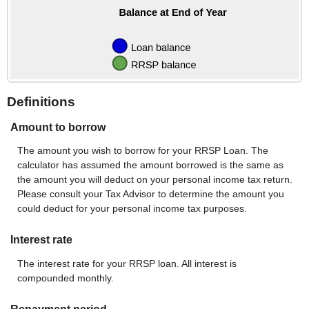
Definitions
Amount to borrow
The amount you wish to borrow for your RRSP Loan. The
calculator has assumed the amount borrowed is the same as
the amount you will deduct on your personal income tax return.
Please consult your Tax Advisor to determine the amount you
could deduct for your personal income tax purposes.
Interest rate
The interest rate for your RRSP loan. All interest is
compounded monthly.