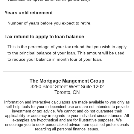
Years until retirement
Number of years before you expect to retire.
Tax refund to apply to loan balance
This is the percentage of your tax refund that you wish to apply
to the principal balance of your loan. This amount will be used
to reduce your balance in month four of your loan.
The Mortgage Mangement Group
3280 Bloor Street West Suite 1202
Toronto, ON
Information and interactive calculators are made available to you only as
self-help tools for your independent use and are not intended to provide
investment or tax advice. We cannot and do not guarantee their
applicability or accuracy in regards to your individual circumstances. All
examples are hypothetical and are for illustrative purposes. We
encourage you to seek personalized advice from qualified professionals
regarding all personal finance issues.