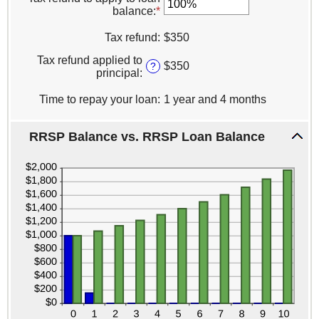
amount
balance
:
*
Enter
between
an
0%
amount
Tax refund
:
$350
and
between
100%
Tax refund applied to
0%
$350
?
principal
:
and
100%
Time to repay your loan
:
1 year and 4 months
RRSP Balance vs. RRSP Loan Balance