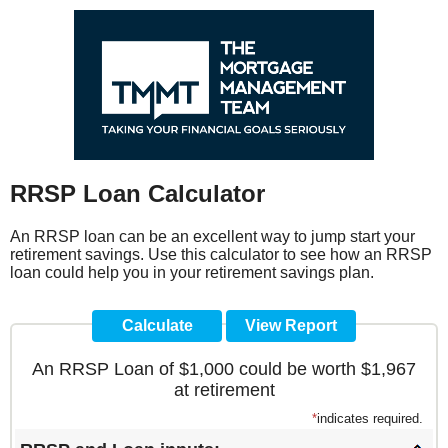
RRSP Loan Calculator
An RRSP loan can be an excellent way to jump start your
retirement savings. Use this calculator to see how an RRSP
loan could help you in your retirement savings plan.
An RRSP Loan of $1,000 could be worth $1,967
at retirement
*
indicates required.