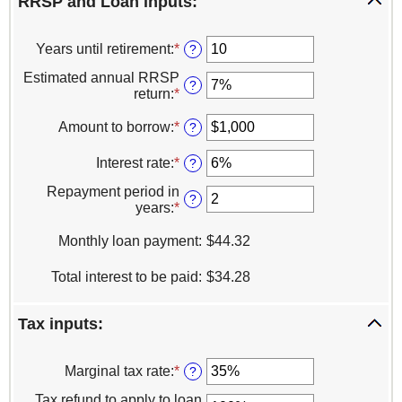
RRSP and Loan inputs:
Years until retirement
:
*
Enter
?
an
Estimated annual RRSP
amount
?
return
:
*
Enter
between
an
0
amount
Amount to borrow
:
*
Enter
?
and
between
an
50
0%
amount
Interest rate
:
*
Enter
?
and
between
an
20%
$1
Repayment period in
amount
?
and
years
:
*
Enter
between
$1,000,000
an
0%
amount
Monthly loan payment
:
$44.32
and
between
20%
1
Total interest to be paid
:
$34.28
and
25
Tax inputs:
Marginal tax rate
:
*
Enter
?
an
Tax refund to apply to loan