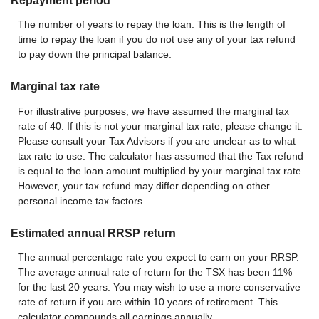
Repayment period
The number of years to repay the loan. This is the length of
time to repay the loan if you do not use any of your tax refund
to pay down the principal balance.
Marginal tax rate
For illustrative purposes, we have assumed the marginal tax
rate of 40. If this is not your marginal tax rate, please change it.
Please consult your Tax Advisors if you are unclear as to what
tax rate to use. The calculator has assumed that the Tax refund
is equal to the loan amount multiplied by your marginal tax rate.
However, your tax refund may differ depending on other
personal income tax factors.
Estimated annual RRSP return
The annual percentage rate you expect to earn on your RRSP.
The average annual rate of return for the TSX has been 11%
for the last 20 years. You may wish to use a more conservative
rate of return if you are within 10 years of retirement. This
calculator compounds all earnings annually.