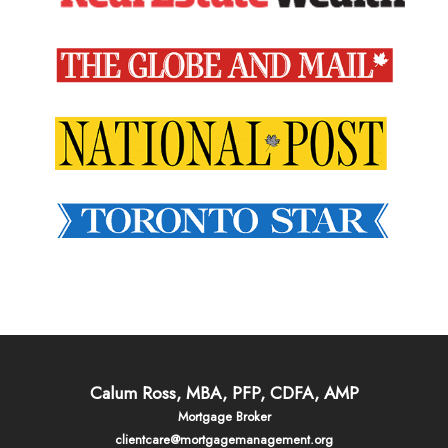
Calum Ross, MBA, PFP, CDFA, AMP
Mortgage Broker
clientcare@mortgagemanagement.org