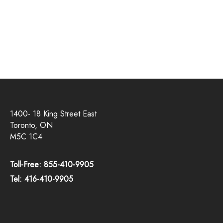
1400- 18 King Street East
Toronto, ON
M5C 1C4
Toll-Free: 855-410-9905
Tel: 416-410-9905