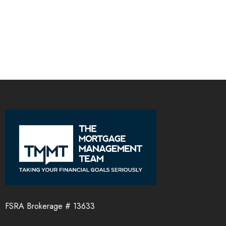
FSRA Brokerage # 13633