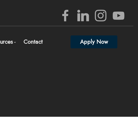
urces
Contact
Apply Now
rview
Mortgage Mgmt Blog
nizing Your Mortgage Documents
Mortgage Calculators
lete and Submit Mortgage Application
Frequent Questions
gage Consultation and Full Mortgage Approval
Mortgage Glossary
edited Investors
Full Lender Approval
Links of Interest
ed)
 percent down