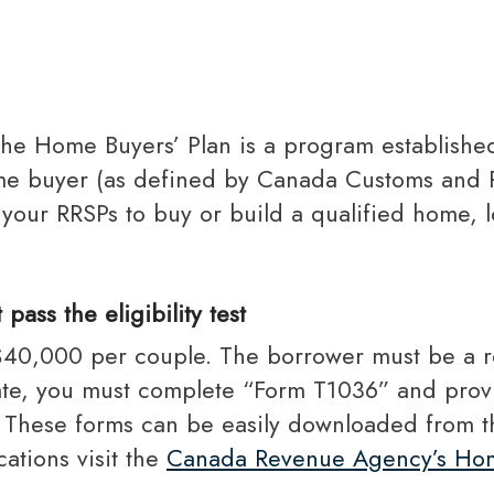
Toronto Realtor Partners
RRSP Mortgages
Cash Back Mortgages
Closing Costs
 home buyer (as defined by Canada Customs an
 your RRSPs to buy or build a qualified home, 
ass the eligibility test
cipate, you must complete “Form T1036” and provi
w. These forms can be easily downloaded from 
ations visit the
Canada Revenue Agency’s Hom