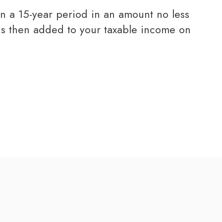
 is then added to your taxable income on