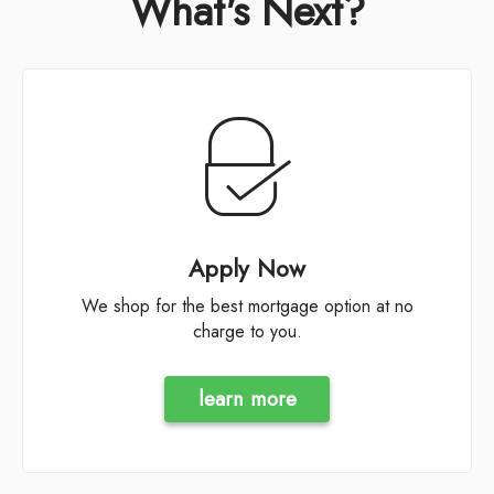
What's Next?
Apply Now
We shop for the best mortgage option at no
charge to you.
learn more