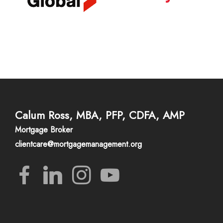
Calum Ross, MBA, PFP, CDFA, AMP
Mortgage Broker
clientcare@mortgagemanagement.org