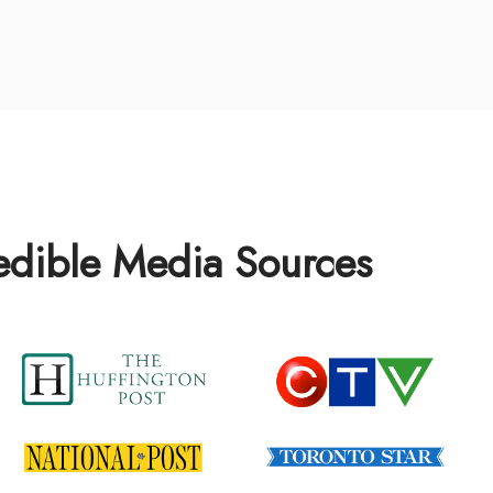
redible Media Sources