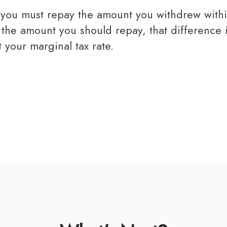
n the amount you should repay, that difference
 your marginal tax rate.