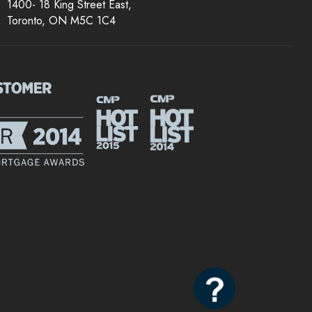
1400- 18 King Street East,
Toronto, ON M5C 1C4