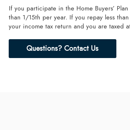
If you participate in the Home Buyers’ Plan you must repay the amount you withdrew within a 15-year period in an amount no less
than 1/15th per year. If you repay less tha
your income tax return and you are taxed at
Questions? Contact Us