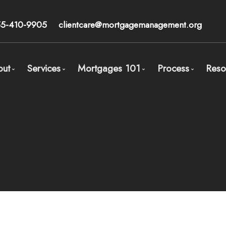
55-410-9905
clientcare@mortgagemanagement.org
out
Services
Mortgages 101
Process
Reso
Meet Calum Ross - Broker
Mortgage Pre-Approval
Overview
Process Ove
Our Core Beliefs
Wealth Management
Types of Mortgages
STEP 1: Orga
Client Testimonials
Mortgages for Buying a Home
Mortgage Features
STEP 2: Comp
Mortgages for Physicians/Medical Doctors
The Mortgage Players
STEP 3: Mort
Mortgages for High Net Worth Individuals and Accr
Mortgage Accelerate Calculators
STEP 4: Get 
Mortgages for Entrepreneurs (same as self-employ
Refinancing in Canada
Mortgages for Divorce
Switching / Renewing
Mortgages for Real Estate Investors
Buying your home with less than 20