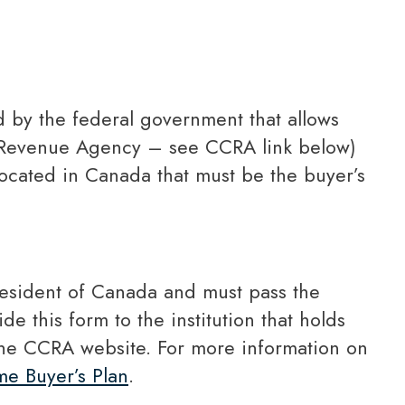
d Revenue Agency – see CCRA link below)
located in Canada that must be the buyer’s
de this form to the institution that holds
the CCRA website. For more information on
e Buyer’s Plan
.