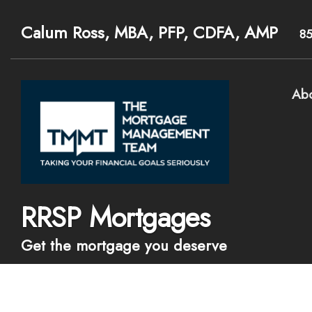
Calum Ross, MBA, PFP, CDFA, AMP
8
Ab
RRSP Mortgages
Get the mortgage you deserve