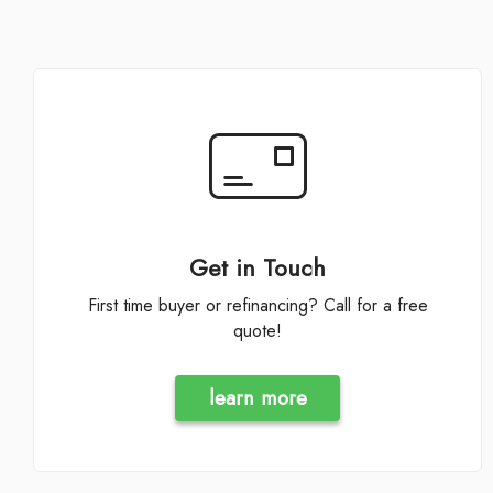
Get in Touch
First time buyer or refinancing? Call for a free
quote!
learn more