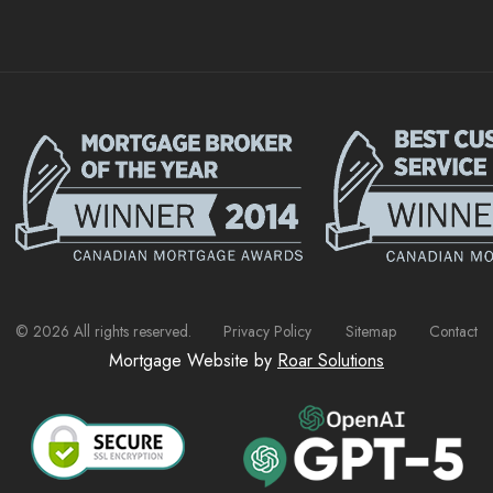
©
2026
All rights reserved.
Privacy Policy
Sitemap
Contact
Mortgage Website by
Roar Solutions