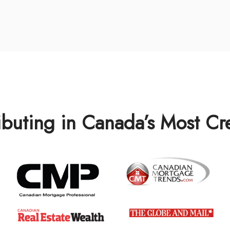
ibuting in Canada’s Most C