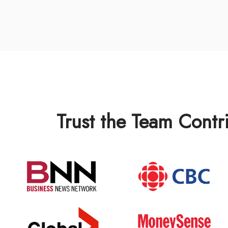
Trust the Team Contr