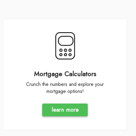
Mortgage Calculators
Crunch the numbers and explore your
mortgage options!
learn more