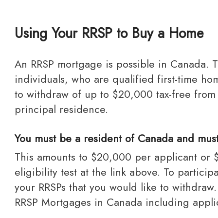
Using Your RRSP to Buy a Home
An RRSP mortgage is possible in Canada. The Home Buyers’ Plan is a program established by the federal government that allows
individuals, who are qualified first-time
to withdraw of up to $20,000 tax-free from
principal residence.
You must be a resident of Canada and must p
This amounts to $20,000 per applicant or $40,000 per couple. The borrower must be a resident of Canada and must pass the
eligibility test at the link above. To parti
your RRSPs that you would like to withdra
RRSP Mortgages in Canada including applic