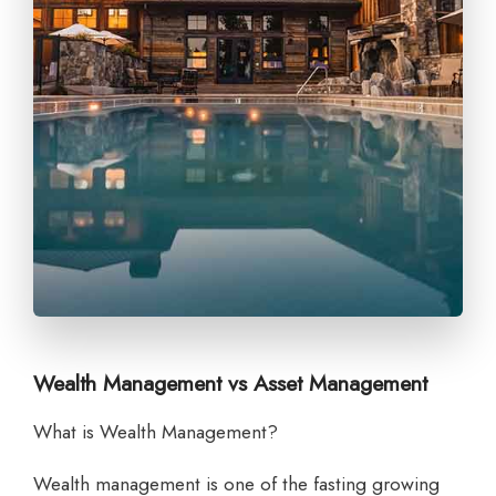
Wealth Management vs Asset Management
What is Wealth Management?
Wealth management is one of the fasting growing