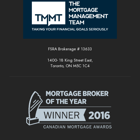
FSRA Brokerage # 13633
1400- 18 King Street East,
Toronto, ON M5C 1C4