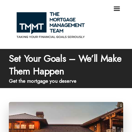
Set Your Goals – We’ll Make
Them Happen
Get the mortgage you deserve