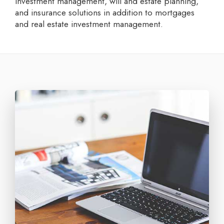
investment management, will and estate planning,
and insurance solutions in addition to mortgages
and real estate investment management.