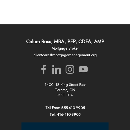
Calum Ross, MBA, PFP, CDFA, AMP
Mortgage Broker
clientcare@mortgagemanagement.org
1400- 18 King Street East
Toronto, ON
M5C 1C4
Toll-Free: 855-410-9905
Tel: 416-410-9905