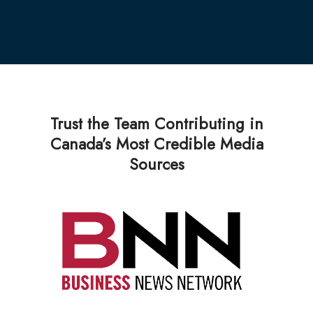
Trust the Team Contributing in
Canada’s Most Credible Media
Sources