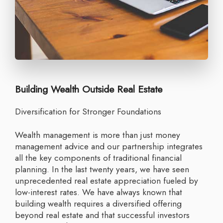
Building Wealth Outside Real Estate
Diversification for Stronger Foundations
Wealth management is more than just money
management advice and our partnership integrates
all the key components of traditional financial
planning. In the last twenty years, we have seen
unprecedented real estate appreciation fueled by
low-interest rates. We have always known that
building wealth requires a diversified offering
beyond real estate and that successful investors