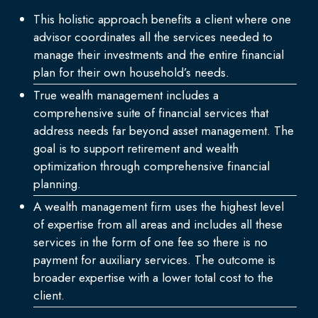
This holistic approach benefits a client where one
advisor coordinates all the services needed to
manage their investments and the entire financial
plan for their own household’s needs.
True wealth management includes a
comprehensive suite of financial services that
address needs far beyond asset management. The
goal is to support retirement and wealth
optimization through comprehensive financial
planning.
A wealth management firm uses the highest level
of expertise from all areas and includes all these
services in the form of one fee so there is no
payment for auxiliary services. The outcome is
broader expertise with a lower total cost to the
client.