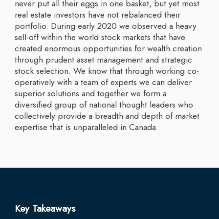
never put all their eggs in one basket, but yet most
real estate investors have not rebalanced their
portfolio. During early 2020 we observed a heavy
sell-off within the world stock markets that have
created enormous opportunities for wealth creation
through prudent asset management and strategic
stock selection. We know that through working co-
operatively with a team of experts we can deliver
superior solutions and together we form a
diversified group of national thought leaders who
collectively provide a breadth and depth of market
expertise that is unparalleled in Canada.
Key Takeaways