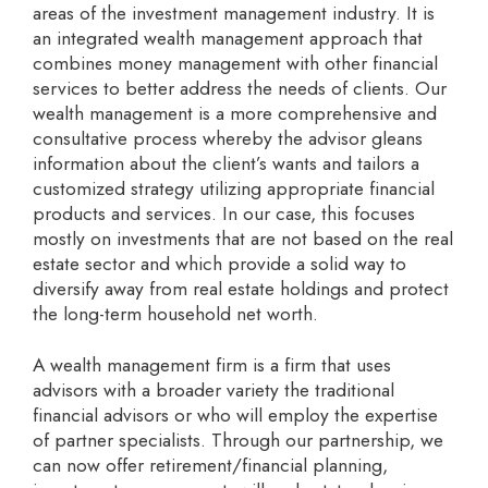
areas of the investment management industry. It is
an integrated wealth management approach that
combines money management with other financial
services to better address the needs of clients. Our
wealth management is a more comprehensive and
consultative process whereby the advisor gleans
information about the client’s wants and tailors a
customized strategy utilizing appropriate financial
products and services. In our case, this focuses
mostly on investments that are not based on the real
estate sector and which provide a solid way to
diversify away from real estate holdings and protect
the long-term household net worth.
A wealth management firm is a firm that uses
advisors with a broader variety the traditional
financial advisors or who will employ the expertise
of partner specialists. Through our partnership, we
can now offer retirement/financial planning,