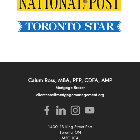
Calum Ross, MBA, PFP, CDFA, AMP
Mortgage Broker
clientcare@mortgagemanagement.org
1400- 18 King Street East
Toronto, ON
M5C 1C4