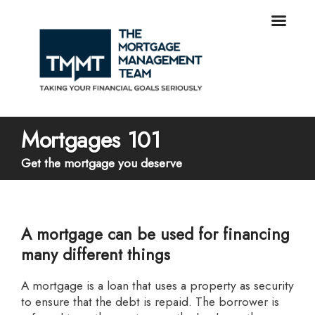
Mortgages 101
Get the mortgage you deserve
A mortgage can be used for financing
many different things
A mortgage is a loan that uses a property as security
to ensure that the debt is repaid. The borrower is