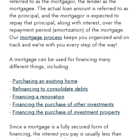
referred to as the mortgagor, the lender as the
mortgagee. The actual loan amount is referred to as
the principal, and the mortgagor is expected to
repay that principal, along with interest, over the
repayment period (amortization) of the mortgage.
Our
mortgage process
keeps you organized and on
track and we're with you every step of the way!
A mortgage can be used for financing many
different things, including:
-
Purchasing an existing home
-
Refinancing to consolidate debts
-
Financing a renovation
-
Financing the purchase of other investments
-
Financing the purchase of investment property
Since a mortgage is a fully secured form of
financing, the interest you pay is usually less than