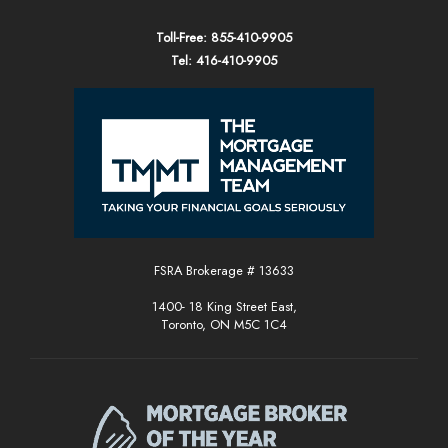
Toll-Free: 855-410-9905
Tel: 416-410-9905
FSRA Brokerage # 13633
1400- 18 King Street East,
Toronto, ON M5C 1C4