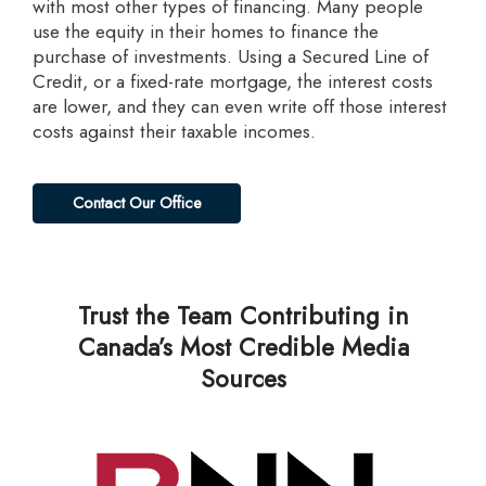
with most other types of financing. Many people
use the equity in their homes to finance the
purchase of investments. Using a Secured Line of
Credit, or a fixed-rate mortgage, the interest costs
are lower, and they can even write off those interest
costs against their taxable incomes.
Contact Our Office
Trust the Team Contributing in
Canada’s Most Credible Media
Sources