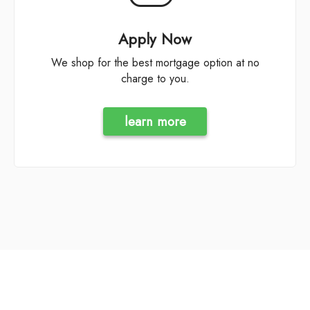
Apply Now
We shop for the best mortgage option at no
charge to you.
learn more