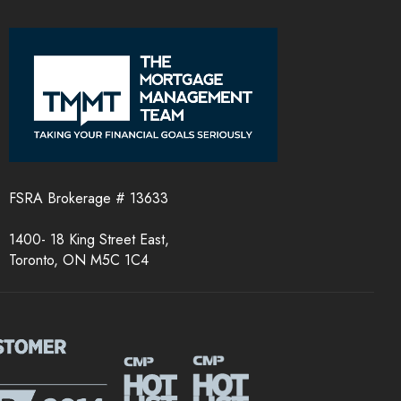
FSRA Brokerage # 13633
1400- 18 King Street East,
Toronto, ON M5C 1C4