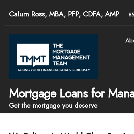
Calum Ross, MBA, PFP, CDFA, AMP
8
Ab
Mortgage Loans for Mana
Get the mortgage you deserve