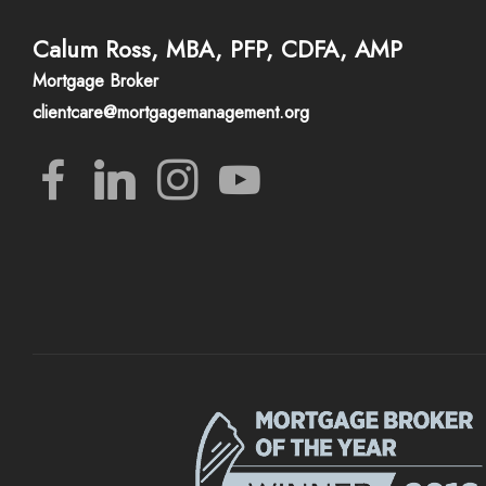
Calum Ross, MBA, PFP, CDFA, AMP
Mortgage Broker
clientcare@mortgagemanagement.org