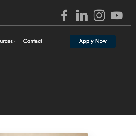
urces
Contact
Apply Now
rview
Mortgage Mgmt Blog
nizing Your Mortgage Documents
Mortgage Calculators
lete and Submit Mortgage Application
Frequent Questions
gage Consultation and Full Mortgage Approval
Mortgage Glossary
edited Investors
Full Lender Approval
Links of Interest
ed)
 percent down