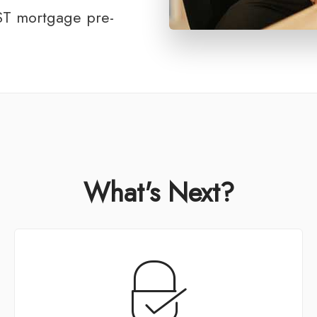
T mortgage pre-
What's Next?