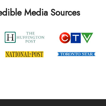
redible Media Sources