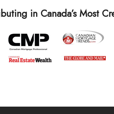
ibuting in Canada’s Most C