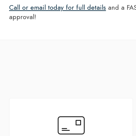
Call or email today for full details
and a FAS
approval!