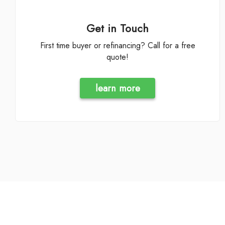
Get in Touch
First time buyer or refinancing? Call for a free
quote!
learn more