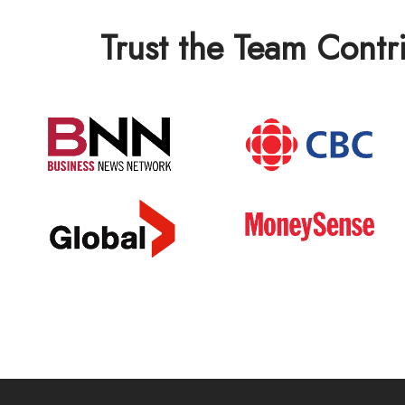
Trust the Team Contr