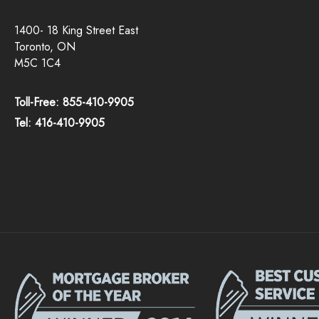
1400- 18 King Street East
Toronto, ON
M5C 1C4
Toll-Free: 855-410-9905
Tel: 416-410-9905