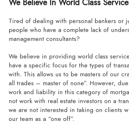
We Believe In World Class Service
Tired of dealing with personal bankers or junior mortgage
people who have a complete lack of under
management consultants?
We believe in providing world class service to our clients and
have a specific focus for the types of tran
with. This allows us to be masters of our cra
all trades – master of none”. However, due
work and liability in this category of mortg
not work with real estate investors on a tra
we are not interested in taking on clients 
our team as a “one off”.