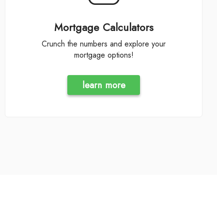
Mortgage Calculators
Crunch the numbers and explore your
mortgage options!
learn more