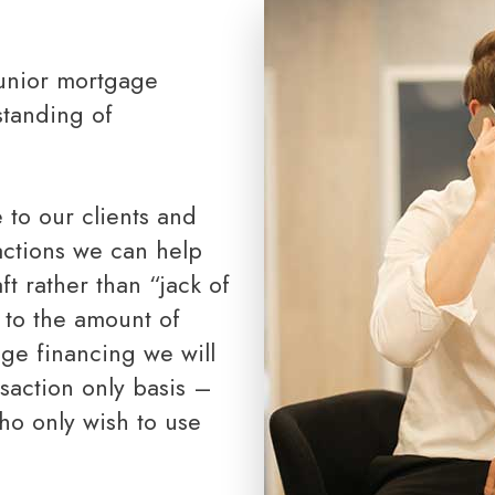
Toronto Realtor Partners
RRSP Mortgages
Cash Back Mortgages
Closing Costs
standing of
sactions we can help
ft rather than “jack of
 to the amount of
age financing we will
nsaction only basis –
who only wish to use