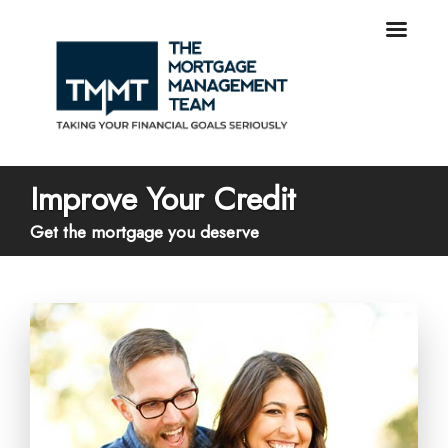
Improve Your Credit
Get the mortgage you deserve