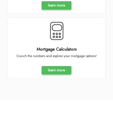
learn more
Mortgage Calculators
Crunch the numbers and explore your mortgage options!
learn more