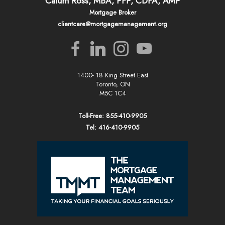
Calum Ross, MBA, PFP, CDFA, AMP
Mortgage Broker
clientcare@mortgagemanagement.org
1400- 18 King Street East
Toronto, ON
M5C 1C4
Toll-Free: 855-410-9905
Tel: 416-410-9905