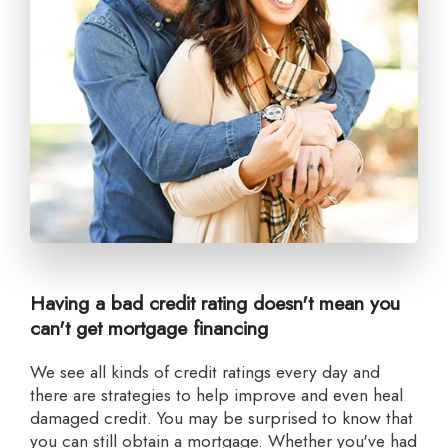
Having a bad credit rating doesn't mean you
can't get mortgage financing
we see all kinds of credit ratings every day and
there are strategies to help improve and even heal
damaged credit. You may be surprised to know that
you can still obtain a mortgage. Whether you've had