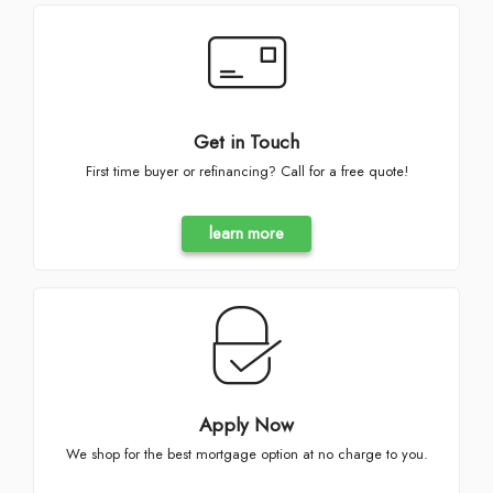
Get in Touch
First time buyer or refinancing? Call for a free quote!
learn more
Apply Now
We shop for the best mortgage option at no charge to you.