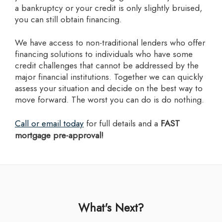
a bankruptcy or your credit is only slightly bruised,
you can still obtain financing.
we have access to non-traditional lenders who offer
financing solutions to individuals who have some
credit challenges that cannot be addressed by the
major financial institutions. Together we can quickly
assess your situation and decide on the best way to
move forward. The worst you can do is do nothing.
Call or email today
for full details and a
FAST
mortgage pre-approval!
What's Next?