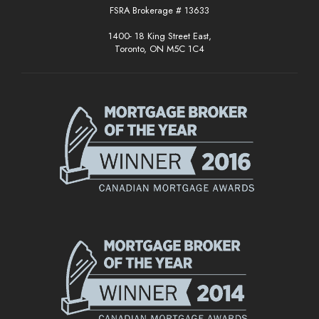
FSRA Brokerage # 13633
1400- 18 King Street East,
Toronto, ON M5C 1C4