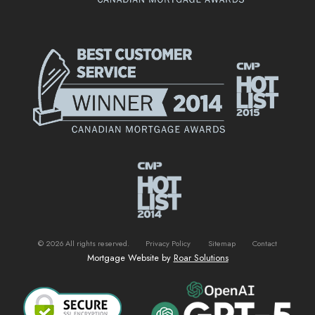
©
2026
All rights reserved.
Privacy Policy
Sitemap
Contact
Mortgage Website by
Roar Solutions