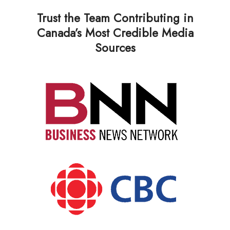
Trust the Team Contributing in
Canada’s Most Credible Media
Sources