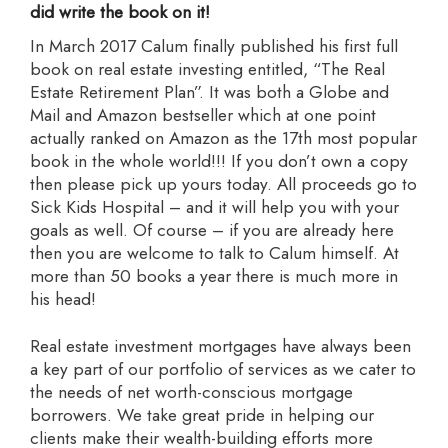
did write the book on it!
In March 2017 Calum finally published his first full
book on real estate investing entitled, “The Real
Estate Retirement Plan”. It was both a Globe and
Mail and Amazon bestseller which at one point
actually ranked on Amazon as the 17th most popular
book in the whole world!!! If you don’t own a copy
then please pick up yours today. All proceeds go to
Sick Kids Hospital – and it will help you with your
goals as well. Of course – if you are already here
then you are welcome to talk to Calum himself. At
more than 50 books a year there is much more in
his head!
Real estate investment mortgages have always been
a key part of our portfolio of services as we cater to
the needs of net worth-conscious mortgage
borrowers. We take great pride in helping our
clients make their wealth-building efforts more