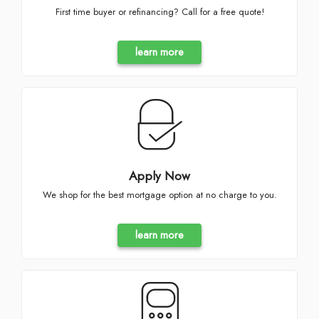
First time buyer or refinancing? Call for a free quote!
learn more
Apply Now
We shop for the best mortgage option at no charge to you.
learn more