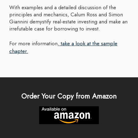
With examples and a detailed discussion of the
principles and mechanics, Calum Ross and Simon
Giannini demystify real-estate investing and make an
irrefutable case for borrowing to invest.
For more information,
take a look at the sample
chapter.
Order Your Copy from Amazon