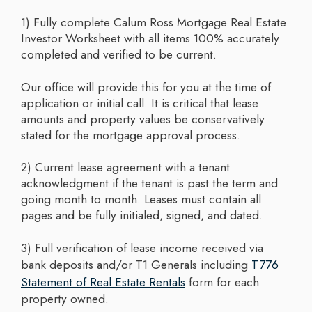
1) Fully complete Calum Ross Mortgage Real Estate
Investor Worksheet with all items 100% accurately
completed and verified to be current.
Our office will provide this for you at the time of
application or initial call. It is critical that lease
amounts and property values be conservatively
stated for the mortgage approval process.
2) Current lease agreement with a tenant
acknowledgment if the tenant is past the term and
going month to month. Leases must contain all
pages and be fully initialed, signed, and dated.
3) Full verification of lease income received via
bank deposits and/or T1 Generals including
T776
Statement of Real Estate Rentals
form for each
property owned.