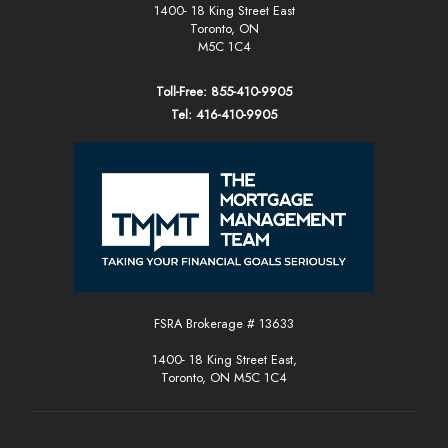
1400- 18 King Street East
Toronto, ON
M5C 1C4
Toll-Free: 855-410-9905
Tel: 416-410-9905
FSRA Brokerage # 13633
1400- 18 King Street East,
Toronto, ON M5C 1C4