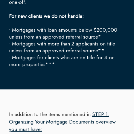
one-off.
For new clients we do not handle:
• Mortgages with loan amounts below $200,000
unless from an approved referral source*
• Mortgages with more than 2 applicants on title
unless from an approved referral source**
• Mortgages for clients who are on title for 4 or
more properties***
In addition to the items mentioned in
STEP 1:
Organizing Your Mortgage Documents overview
you must have: