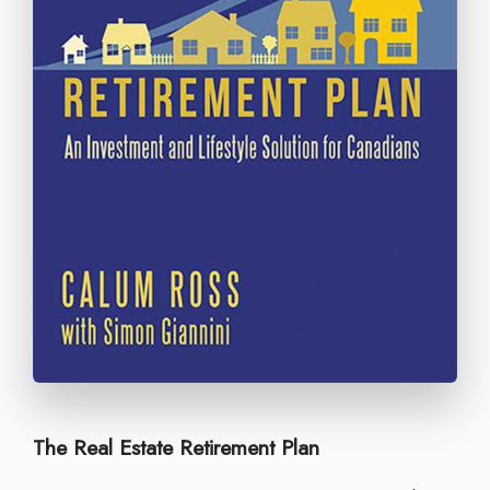
The Real Estate Retirement Plan