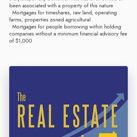
been associated with a property of this nature
• Mortgages for timeshares, raw land, operating
farms, properties zoned agricultural
• Mortgages for people borrowing within holding
companies without a minimum financial advisory fee
of $1,000