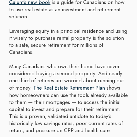
Calum’s new book
is a guide for Canadians on how
to use real estate as an investment and retirement
solution.
Leveraging equity in a principal residence and using
it wisely to purchase rental property is the solution
to a safe, secure retirement for millions of
Canadians.
Many Canadians who own their home have never
considered buying a second property. And nearly
one-third of retirees are worried about running out
of money.
The Real Estate Retirement Plan
shows
how homeowners can use the tools already available
to them — their mortgages — to access the initial
capital to invest and prepare for their retirement.
This is a proven, validated antidote to today’s
historically low savings rates, poor current rates of
return, and pressure on CPP and health care.