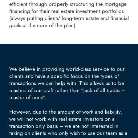
efficient through properly structuring the mortgage
financing for their real estate investment portfolios
(always putting clients' long-term estate and financial
goals at the core of the plan).
We believe in providing world-class service to our
clients and have a specific focus on the types of
transactions we can help with. This allows us to be
masters of our craft rather than “jack of all trades –
master of none”.
However, due to the amount of work and liability,
we will not work with real estate investors on a
transaction only basis – we are not interested in
taking on clients who only wish to use our team as a