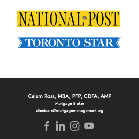
Calum Ross, MBA, PFP, CDFA, AMP
Mortgage Broker
clientcare@mortgagemanagement.org