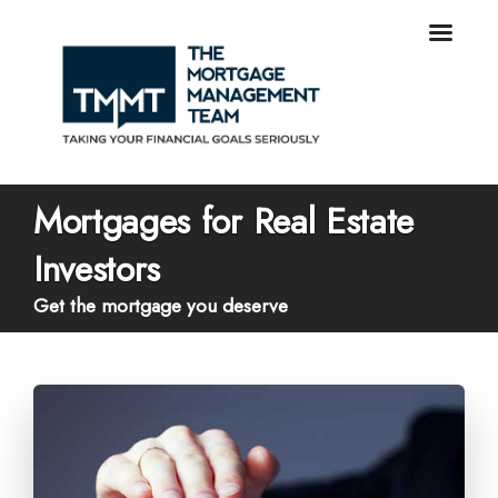
Mortgages for Real Estate
Investors
Get the mortgage you deserve