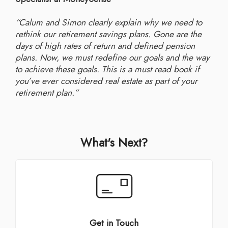
“Calum and Simon clearly explain why we need to
rethink our retirement savings plans. Gone are the
days of high rates of return and defined pension
plans. Now, we must redefine our goals and the way
to achieve these goals. This is a must read book if
you’ve ever considered real estate as part of your
retirement plan.”
What's Next?
Get in Touch