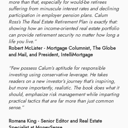
more than that, especially for would-be retirees
suffering from minuscule interest rates and declining
participation in employer pension plans. Calum
Ross’s The Real Estate Retirement Plan is exactly that:
showing how an income-oriented real estate portfolio
can provide retirement security no matter how long a
life you live.”
Robert McLister - Mortgage Columnist, The Globe
and Mail, and President, IntelliMortgage
“Few possess Calum’s aptitude for responsible
investing using conservative leverage. He takes
readers on a new investor’s journey that’s inspiring,
but more importantly, realistic. The book does what it
should, emphasize risk management while imparting
practical tactics that are far more than just common
sense.”
Romana King - Senior Editor and Real Estate
Specialist at MoneySense