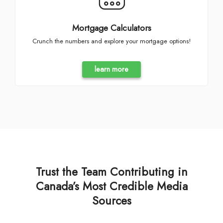
Mortgage Calculators
Crunch the numbers and explore your mortgage options!
learn more
Trust the Team Contributing in
Canada’s Most Credible Media
Sources