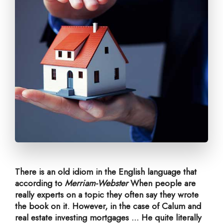
There is an old idiom in the English language that
according to
Merriam-Webster
When people are
really experts on a topic they often say they wrote
the book on it. However, in the case of Calum and
real estate investing mortgages ... He quite literally