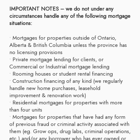
IMPORTANT NOTES – we do not under any
circumstances handle any of the following mortgage
situations:
• Mortgages for properties outside of Ontario,
Alberta & British Columbia unless the province has
no licensing provisions
• Private mortgage lending for clients, or
Commercial or Industrial mortgage lending
• Rooming houses or student rental financing
• Construction financing of any kind (we regularly
handle new home purchases, leasehold
improvement & renovation work)
• Residential mortgages for properties with more
than four units
• Mortgages for properties that have had any form
of previous fraud or criminal activity associated with
them (eg. Grow ops, drug labs, criminal operations,
etc.) and/or any borrower who has ever owned or