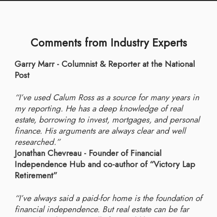
Comments from Industry Experts
Garry Marr - Columnist & Reporter at the National
Post
“I’ve used Calum Ross as a source for many years in
my reporting. He has a deep knowledge of real
estate, borrowing to invest, mortgages, and personal
finance. His arguments are always clear and well
researched.”
Jonathan Chevreau - Founder of Financial
Independence Hub and co-author of “Victory Lap
Retirement”
“I’ve always said a paid-for home is the foundation of
financial independence. But real estate can be far