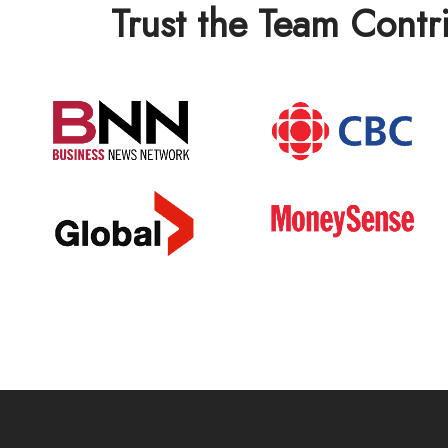
Trust the Team Contr