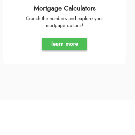
Mortgage Calculators
Crunch the numbers and explore your
mortgage options!
learn more