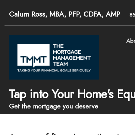
Calum Ross, MBA, PFP, CDFA, AMP
8
Ab
Tap into Your Home's Equ
Get the mortgage you deserve