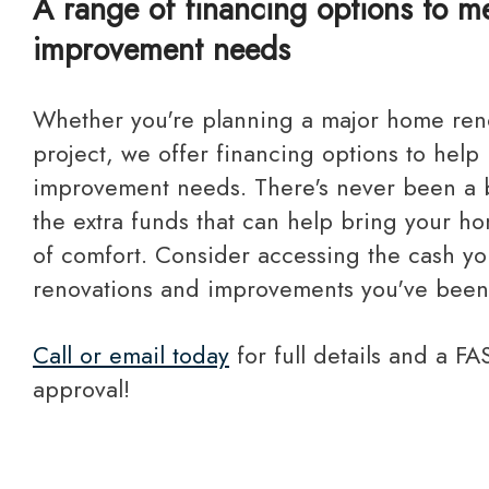
A range of financing options to 
improvement needs
Whether you're planning a major home renovation or a small
project, we offer financing options to help
improvement needs. There's never been a b
the extra funds that can help bring your hom
of comfort. Consider accessing the cash yo
renovations and improvements you've been
Call or email today
for full details and a F
approval!