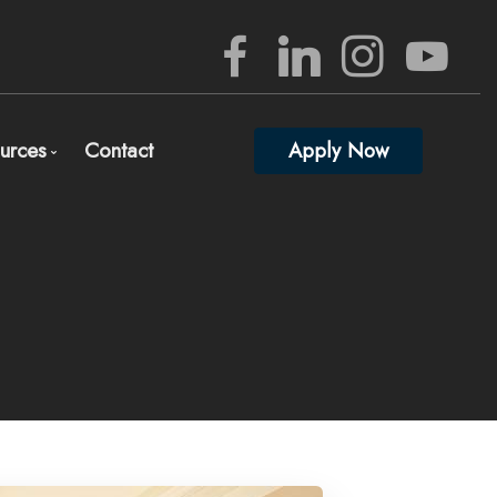
urces
Contact
Apply Now
rview
Mortgage Mgmt Blog
nizing Your Mortgage Documents
Mortgage Calculators
lete and Submit Mortgage Application
Frequent Questions
gage Consultation and Full Mortgage Approval
Mortgage Glossary
edited Investors
Full Lender Approval
Links of Interest
ed)
 percent down