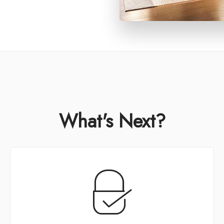
What's Next?