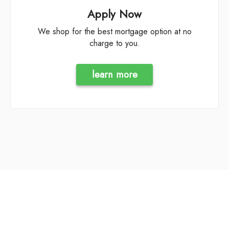
Apply Now
We shop for the best mortgage option at no
charge to you.
learn more