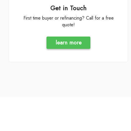
Get in Touch
First time buyer or refinancing? Call for a free
quote!
learn more