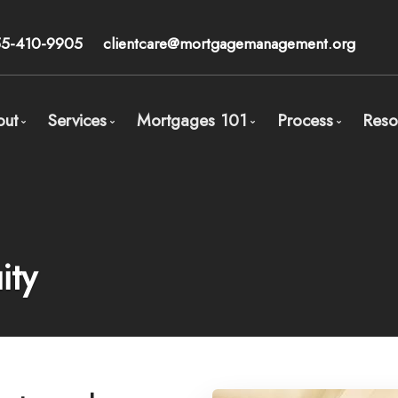
55-410-9905
clientcare@mortgagemanagement.org
out
Services
Mortgages 101
Process
Reso
Meet Calum Ross - Broker
Mortgage Pre-Approval
Overview
Process Ove
Our Core Beliefs
Wealth Management
Types of Mortgages
STEP 1: Orga
Client Testimonials
Mortgages for Buying a Home
Mortgage Features
STEP 2: Comp
ity
Mortgages for Physicians/Medical Doctors
The Mortgage Players
STEP 3: Mort
Mortgages for High Net Worth Individuals and Accr
Mortgage Accelerate Calculators
STEP 4: Get 
Mortgages for Entrepreneurs (same as self-employ
Refinancing in Canada
Mortgages for Divorce
Switching / Renewing
Mortgages for Real Estate Investors
Buying your home with less than 20