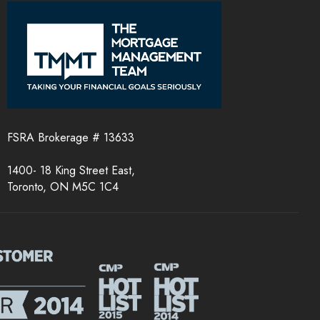
FSRA Brokerage # 13633
1400- 18 King Street East,
Toronto, ON M5C 1C4