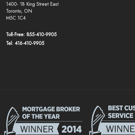
1400- 18 King Street East
Toronto, ON
M5C 1C4
Toll-Free: 855-410-9905
Tel: 416-410-9905