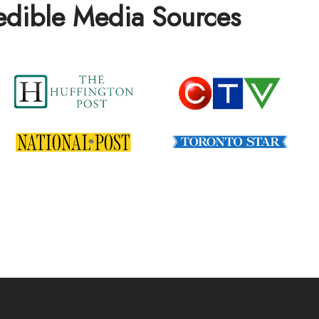
redible Media Sources