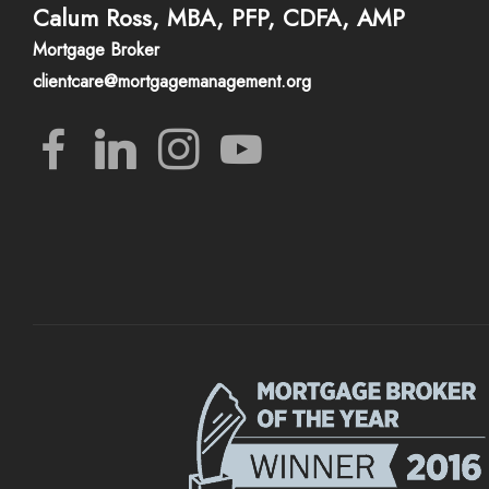
Calum Ross, MBA, PFP, CDFA, AMP
Mortgage Broker
clientcare@mortgagemanagement.org