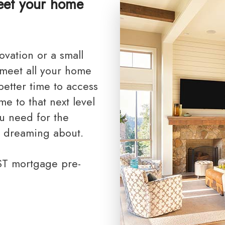
meet your home
Toronto Realtor Partners
RRSP Mortgages
Cash Back Mortgages
Closing Costs
 meet all your home
etter time to access
e to that next level
u need for the
 dreaming about.
AST mortgage pre-