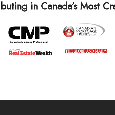
ibuting in Canada’s Most C