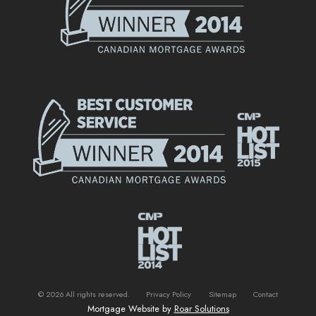
©
2026
All rights reserved.
Privacy Policy
Sitemap
Contact
Mortgage Website by
Roar Solutions