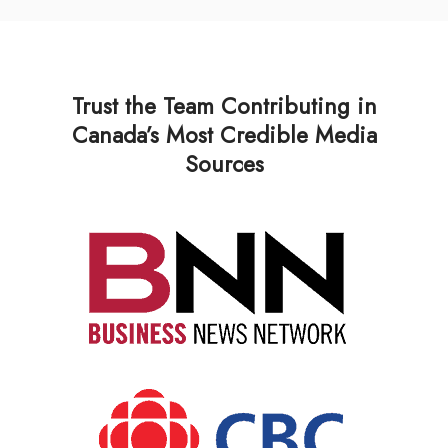
Trust the Team Contributing in
Canada’s Most Credible Media
Sources