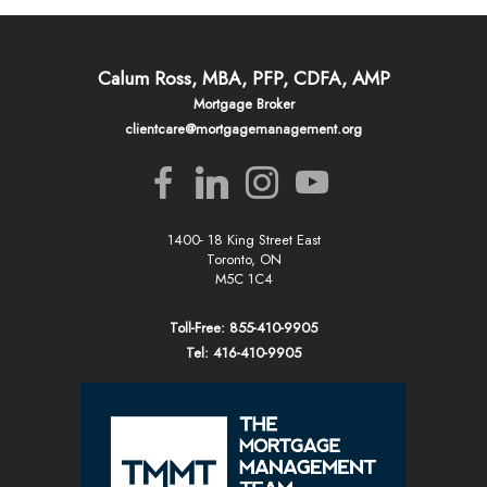
Calum Ross, MBA, PFP, CDFA, AMP
Mortgage Broker
clientcare@mortgagemanagement.org
1400- 18 King Street East
Toronto, ON
M5C 1C4
Toll-Free: 855-410-9905
Tel: 416-410-9905