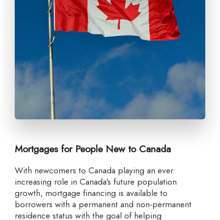
Mortgages for People New to Canada
With newcomers to Canada playing an ever
increasing role in Canada's future population
growth, mortgage financing is available to
borrowers with a permanent and non-permanent
residence status with the goal of helping