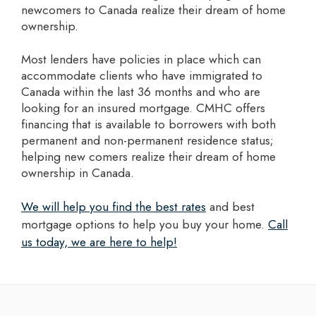
newcomers to Canada realize their dream of home
ownership.
Most lenders have policies in place which can
accommodate clients who have immigrated to
Canada within the last 36 months and who are
looking for an insured mortgage. CMHC offers
financing that is available to borrowers with both
permanent and non-permanent residence status;
helping new comers realize their dream of home
ownership in Canada.
we will help you find the best rates
and best
mortgage options to help you buy your home.
Call
us today, we are here to help!