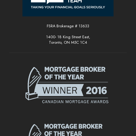
FSRA Brokerage # 13633
1400- 18 King Street East,
Toronto, ON M5C 1C4