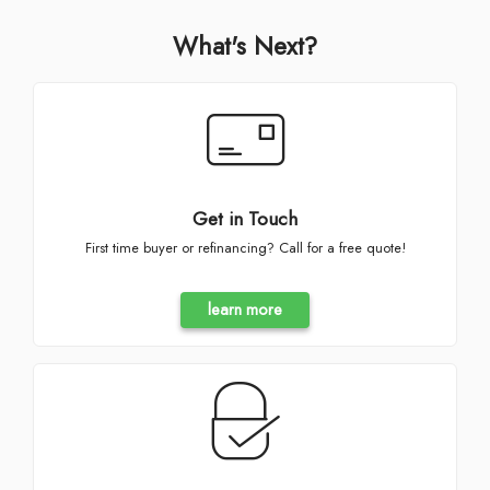
What's Next?
Get in Touch
First time buyer or refinancing? Call for a free quote!
learn more