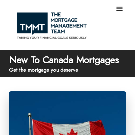
New To Canada Mortgages
Get the mortgage you deserve