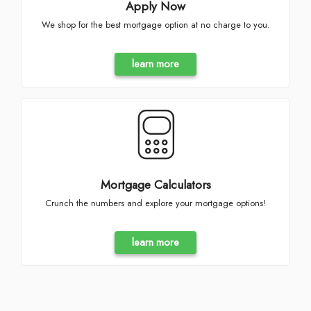
Apply Now
We shop for the best mortgage option at no charge to you.
learn more
Mortgage Calculators
Crunch the numbers and explore your mortgage options!
learn more